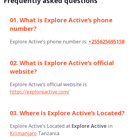
Frequently asked questions
01. What is Explore Active’s phone
number?
Explore Active’s phone number is:
+255625695158
02. What is Explore Active’s official
website?
Explore Active’s official website is
https://exploreactive.com/
03. Where is Explore Active’s Located?
Explore Active’s Located at
Explore Active
in
Kilimanjaro
Tanzania