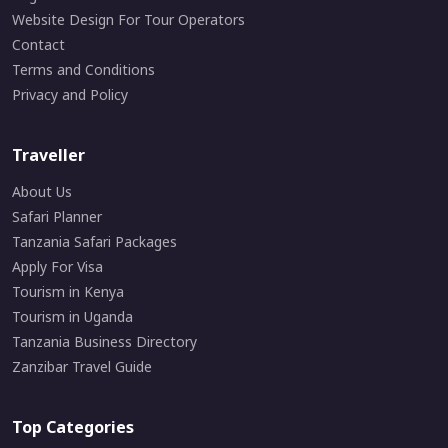
Website Design For Tour Operators
Contact
Terms and Conditions
Privacy and Policy
Traveller
About Us
Safari Planner
Tanzania Safari Packages
Apply For Visa
Tourism in Kenya
Tourism in Uganda
Tanzania Business Directory
Zanzibar Travel Guide
Top Categories