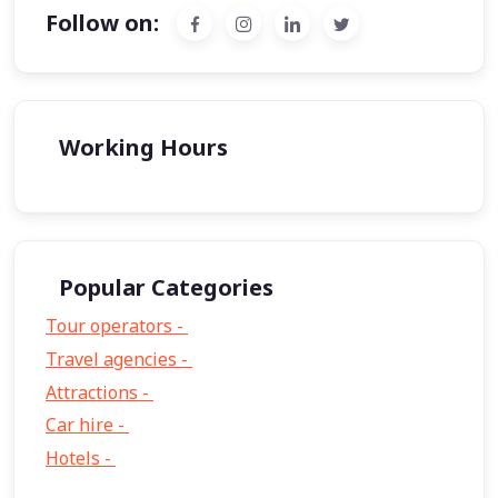
Follow on:
Working Hours
Popular Categories
Tour operators -
57
Travel agencies -
9
Attractions -
2
Car hire -
1
Hotels -
1