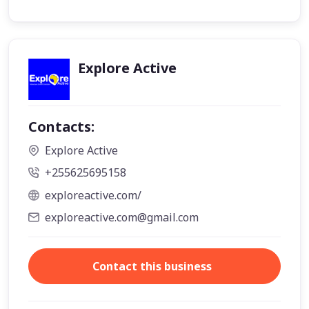
Explore Active
Contacts:
Explore Active
+255625695158
exploreactive.com/
exploreactive.com@gmail.com
Contact this business