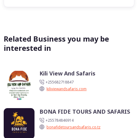
Related Business you may be
interested in
Kili View And Safaris
+255682718847
kiliviewandsafaris.com
BONA FIDE TOURS AND SAFARIS
+255784846914
bonafidetoursandsafaris.co.tz