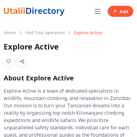
Add
Home
Find Tour operators
Explore Active
Explore Active
About Explore Active
Explore Active is a team of dedicated specialists in
wildlife, mountain climbing, and relaxation in Zanzibar.
Our mission is to turn your Tanzanian dreams into a
reality by organizing top-notch Kilimanjaro climbing
expeditions and wildlife safaris. We prioritize
unparalleled safety standards, individual care for each
guest, and professional guides as the foundations of