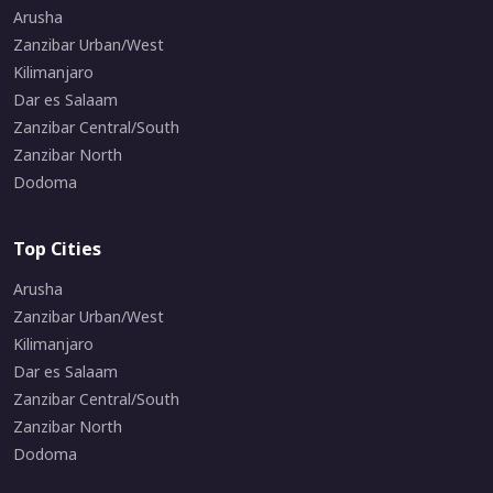
Arusha
Zanzibar Urban/West
Kilimanjaro
Dar es Salaam
Zanzibar Central/South
Zanzibar North
Dodoma
Top Cities
Arusha
Zanzibar Urban/West
Kilimanjaro
Dar es Salaam
Zanzibar Central/South
Zanzibar North
Dodoma