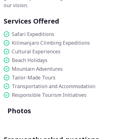
our vision.
Services Offered
Safari Expeditions
Kilimanjaro Climbing Expeditions
Cultural Experiences
Beach Holidays
Mountain Adventures
Tailor-Made Tours
Transportation and Accommodation
Responsible Tourism Initiatives
Photos