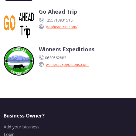
Go Ahead Trip
+255713931518
goaheadtrip.com/
Winners Expeditions
0620562882
winnersexpeditions.com
Business Owner?
Add your business
Login