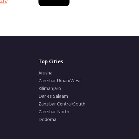
o.tz/
Top Cities
Arusha
Zanzibar Urban/West
Kilimanjaro
Dar es Salaam
Zanzibar Central/South
Zanzibar North
Dodoma