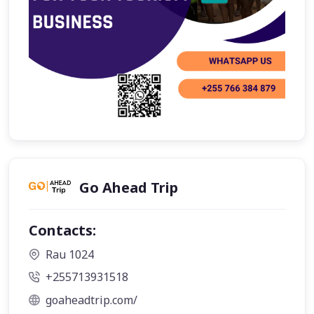
Go Ahead Trip
Contacts:
Rau 1024
+255713931518
goaheadtrip.com/