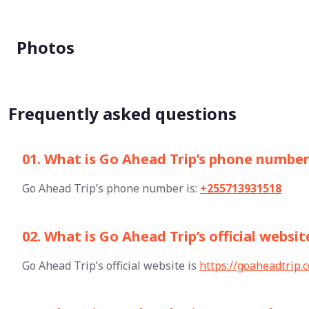
Photos
Frequently asked questions
01. What is Go Ahead Trip’s phone numbe
Go Ahead Trip’s phone number is:
+255713931518
02. What is Go Ahead Trip’s official websit
Go Ahead Trip’s official website is
https://goaheadtrip.