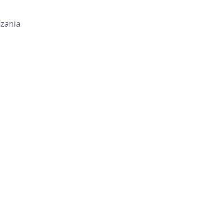
zania