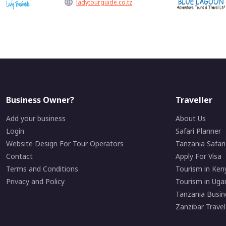
ladytourguide.co.tz
Business Owner?
Traveller
Add your business
About Us
Login
Safari Planner
Website Design For Tour Operators
Tanzania Safar
Contact
Apply For Visa
Terms and Conditions
Tourism in Ken
Privacy and Policy
Tourism in Uga
Tanzania Busin
Zanzibar Travel