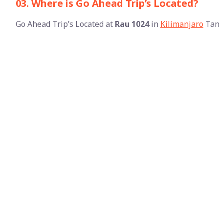
03. Where is Go Ahead Trip’s Located?
Go Ahead Trip’s Located at
Rau 1024
in
Kilimanjaro
Tan