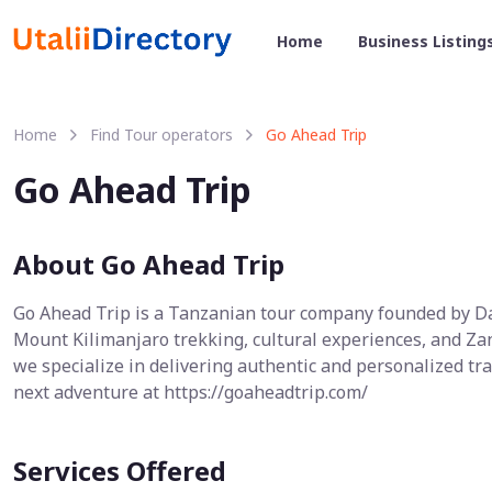
Home
Business Listing
Home
Find Tour operators
Go Ahead Trip
Go Ahead Trip
About Go Ahead Trip
Go Ahead Trip is a Tanzanian tour company founded by Dan
Mount Kilimanjaro trekking, cultural experiences, and Zan
we specialize in delivering authentic and personalized t
next adventure at https://goaheadtrip.com/
Services Offered