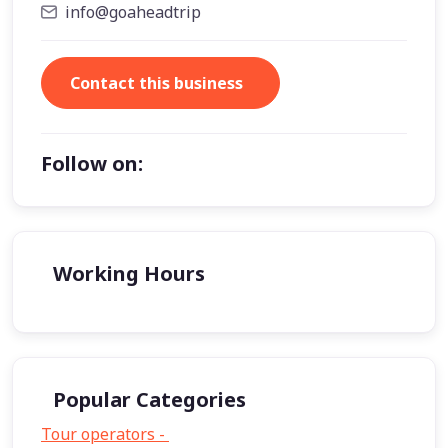
info@goaheadtrip
Contact this business
Follow on:
Working Hours
Popular Categories
Tour operators -
57