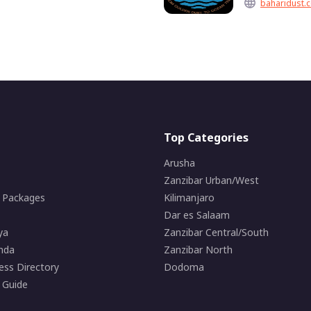
baharidust.c
Top Categories
Arusha
Zanzibar Urban/West
i Packages
Kilimanjaro
Dar es Salaam
ya
Zanzibar Central/South
nda
Zanzibar North
ess Directory
Dodoma
 Guide