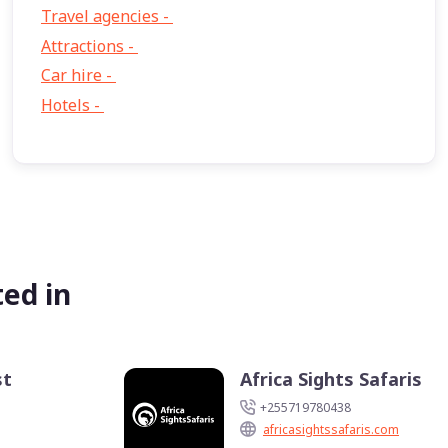
Travel agencies -
9
Attractions -
2
Car hire -
1
Hotels -
1
ed in
st
Africa Sights Safaris
+255719780438
africasightssafaris.com