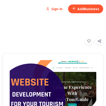
Sign in
Add
Business