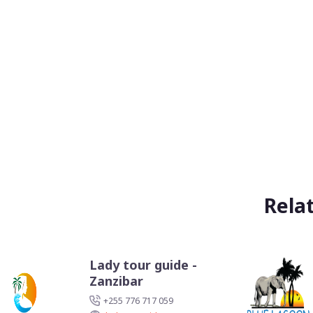
Rela
Lady tour guide -
Zanzibar
+255 776 717 059