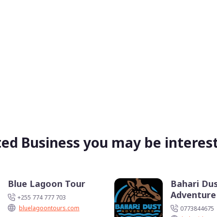
ted Business you may be interest
Blue Lagoon Tour
Bahari Du
Adventure
+255 774 777 703
bluelagoontours.com
0773844675