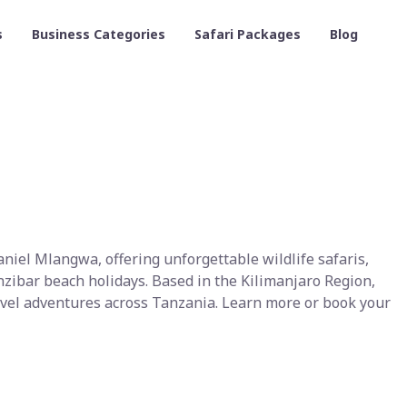
s
Business Categories
Safari Packages
Blog
iel Mlangwa, offering unforgettable wildlife safaris,
zibar beach holidays. Based in the Kilimanjaro Region,
ravel adventures across Tanzania. Learn more or book your