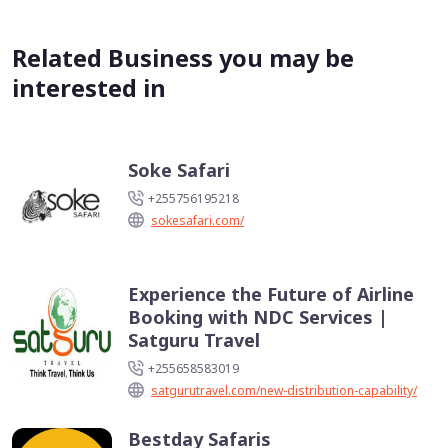
Related Business you may be
interested in
Soke Safari
+255756195218
sokesafari.com/
Experience the Future of Airline
Booking with NDC Services |
Satguru Travel
+255658583019
satgurutravel.com/new-distribution-capability/
Bestday Safaris