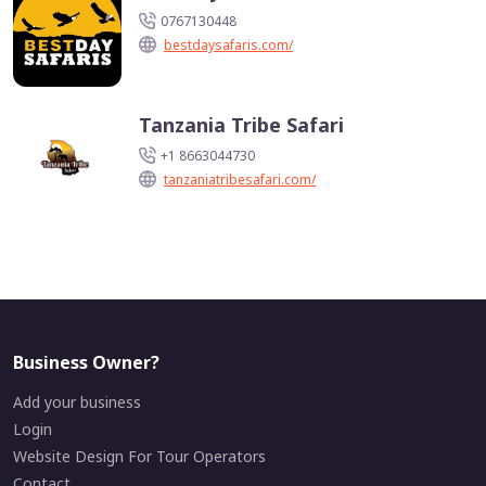
0767130448
bestdaysafaris.com/
Tanzania Tribe Safari
+1 8663044730
tanzaniatribesafari.com/
Business Owner?
Add your business
Login
Website Design For Tour Operators
Contact