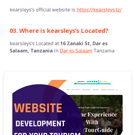
kearsleys’s official website is
https://kearsleys.tz/
03. Where is kearsleys’s Located?
kearsleys’s Located at
16 Zanaki St, Dar es
Salaam, Tanzania
in
Dar es Salaam
Tanzania