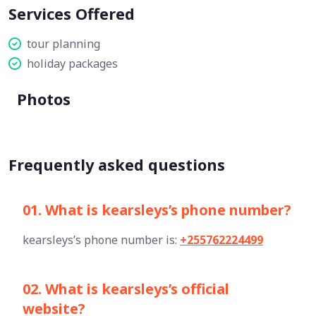
Services Offered
tour planning
holiday packages
Photos
Frequently asked questions
01. What is kearsleys’s phone number?
kearsleys’s phone number is:
+255762224499
02. What is kearsleys’s official
website?