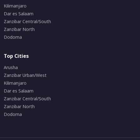
Kilimanjaro
Dar es Salaam
Zanzibar Central/South
Zanzibar North
Dodoma
Top Cities
Arusha
Zanzibar Urban/West
Kilimanjaro
Dar es Salaam
Zanzibar Central/South
Zanzibar North
Dodoma