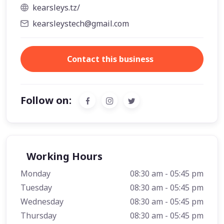
kearsleys.tz/
kearsleystech@gmail.com
Contact this business
Follow on:
Working Hours
Monday
08:30 am - 05:45 pm
Tuesday
08:30 am - 05:45 pm
Wednesday
08:30 am - 05:45 pm
Thursday
08:30 am - 05:45 pm