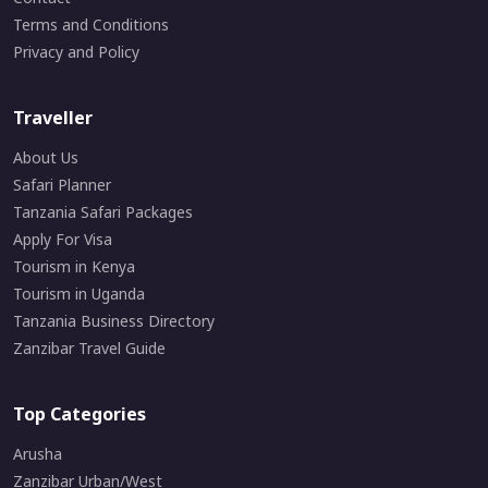
Terms and Conditions
Privacy and Policy
Traveller
About Us
Safari Planner
Tanzania Safari Packages
Apply For Visa
Tourism in Kenya
Tourism in Uganda
Tanzania Business Directory
Zanzibar Travel Guide
Top Categories
Arusha
Zanzibar Urban/West