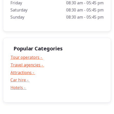
Friday
08:30 am - 05:45 pm
Saturday
08:30 am - 05:45 pm
Sunday
08:30 am - 05:45 pm
Popular Categories
Tour operators -
57
Travel agencies -
9
Attractions -
2
Car hire -
1
Hotels -
1