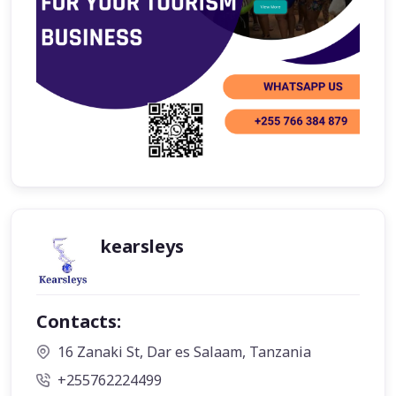
kearsleys
Contacts:
16 Zanaki St, Dar es Salaam, Tanzania
+255762224499