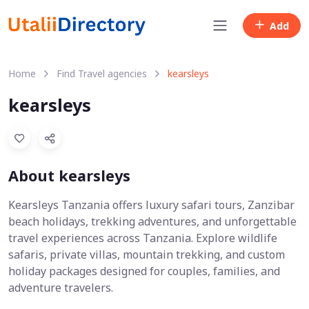
Add
Home
Find Travel agencies
kearsleys
kearsleys
About kearsleys
Kearsleys Tanzania offers luxury safari tours, Zanzibar
beach holidays, trekking adventures, and unforgettable
travel experiences across Tanzania. Explore wildlife
safaris, private villas, mountain trekking, and custom
holiday packages designed for couples, families, and
adventure travelers.