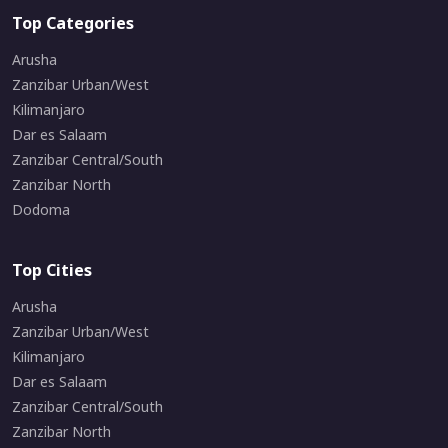
Top Categories
Arusha
Zanzibar Urban/West
Kilimanjaro
Dar es Salaam
Zanzibar Central/South
Zanzibar North
Dodoma
Top Cities
Arusha
Zanzibar Urban/West
Kilimanjaro
Dar es Salaam
Zanzibar Central/South
Zanzibar North