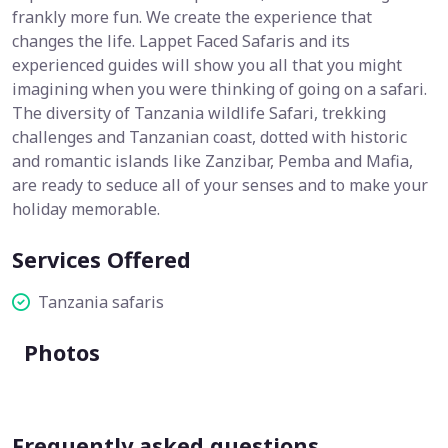
frankly more fun. We create the experience that
changes the life. Lappet Faced Safaris and its
experienced guides will show you all that you might
imagining when you were thinking of going on a safari.
The diversity of Tanzania wildlife Safari, trekking
challenges and Tanzanian coast, dotted with historic
and romantic islands like Zanzibar, Pemba and Mafia,
are ready to seduce all of your senses and to make your
holiday memorable.
Services Offered
Tanzania safaris
Photos
Frequently asked questions