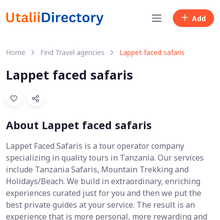
Add
Home
Find Travel agencies
Lappet faced safaris
Lappet faced safaris
About Lappet faced safaris
Lappet Faced Safaris is a tour operator company
specializing in quality tours in Tanzania. Our services
include Tanzania Safaris, Mountain Trekking and
Holidays/Beach. We build in extraordinary, enriching
experiences curated just for you and then we put the
best private guides at your service. The result is an
experience that is more personal, more rewarding and