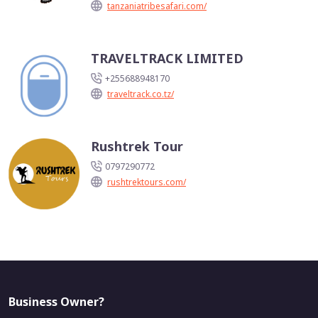
tanzaniatribesafari.com/
TRAVELTRACK LIMITED
+255688948170
traveltrack.co.tz/
Rushtrek Tour
0797290772
rushtrektours.com/
Business Owner?