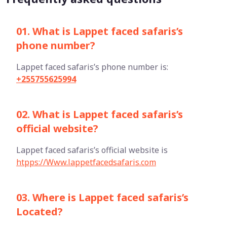
01. What is Lappet faced safaris’s
phone number?
Lappet faced safaris’s phone number is:
+255755625994
02. What is Lappet faced safaris’s
official website?
Lappet faced safaris’s official website is
htpps://Www.lappetfacedsafaris.com
03. Where is Lappet faced safaris’s
Located?