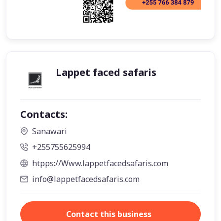
Lappet faced safaris
Contacts:
Sanawari
+255755625994
htpps://Www.lappetfacedsafaris.com
info@lappetfacedsafaris.com
Contact this business