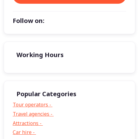
Follow on:
Working Hours
Popular Categories
Tour operators -
57
Travel agencies -
9
Attractions -
2
Car hire -
1