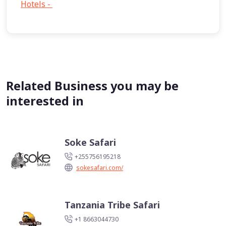
Hotels -
1
Related Business you may be
interested in
Soke Safari
+255756195218
sokesafari.com/
Tanzania Tribe Safari
+1 8663044730