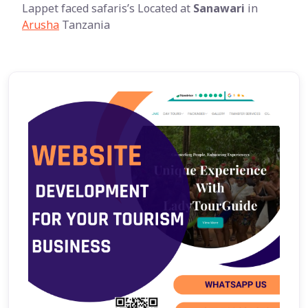
Lappet faced safaris’s Located at
Sanawari
in
Arusha
Tanzania