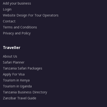
Add your business
Login
Website Design For Tour Operators
Contact
Terms and Conditions
Privacy and Policy
Traveller
About Us
Safari Planner
Tanzania Safari Packages
Apply For Visa
Tourism in Kenya
Tourism in Uganda
Tanzania Business Directory
Zanzibar Travel Guide