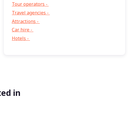
Tour operators -
57
Travel agencies -
9
Attractions -
2
Car hire -
1
Hotels -
1
ed in