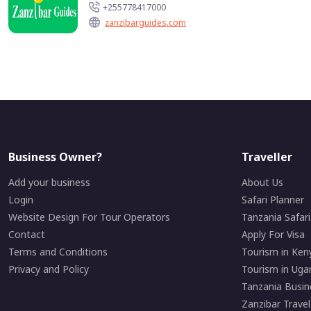
+255778417000
zanzibarguides.com
Business Owner?
Traveller
Add your business
About Us
Login
Safari Planner
Website Design For Tour Operators
Tanzania Safar
Contact
Apply For Visa
Terms and Conditions
Tourism in Ken
Privacy and Policy
Tourism in Uga
Tanzania Busin
Zanzibar Travel