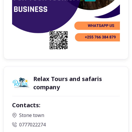
Relax Tours and safaris
company
Contacts:
Stone town
0777022274