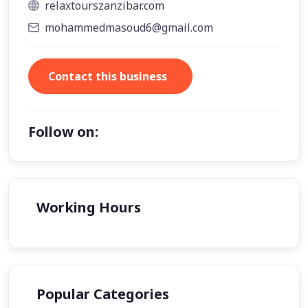
relaxtourszanzibar.com
mohammedmasoud6@gmail.com
Contact this business
Follow on:
Working Hours
Popular Categories