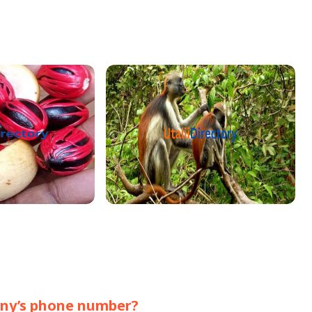
pany’s phone number?