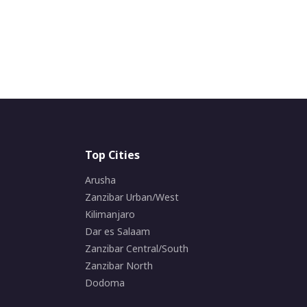
Top Cities
Arusha
Zanzibar Urban/West
Kilimanjaro
Dar es Salaam
Zanzibar Central/South
Zanzibar North
Dodoma