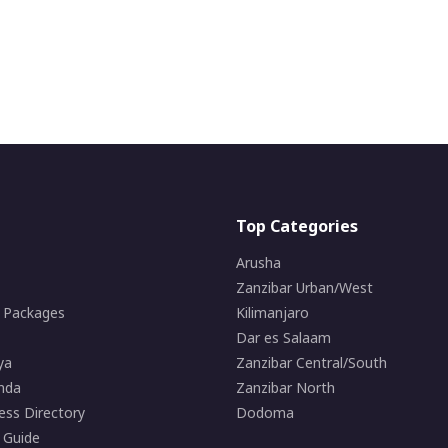
Top Categories
Arusha
Zanzibar Urban/West
i Packages
Kilimanjaro
Dar es Salaam
ya
Zanzibar Central/South
nda
Zanzibar North
ess Directory
Dodoma
 Guide