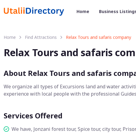
Home
Business Listing
Home
Find Attractions
Relax Tours and safaris company
Relax Tours and safaris co
About Relax Tours and safaris comp
We organize all types of Excursions land and water activit
experience with local people with the professional Guides
Services Offered
We have, Jonzani forest tour, Spice tour, city tour, Pri