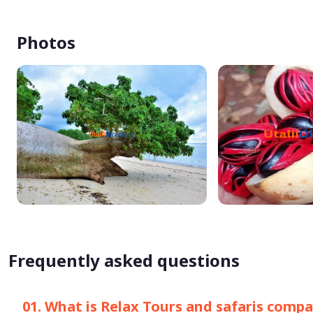
Photos
Frequently asked questions
01. What is Relax Tours and safaris com