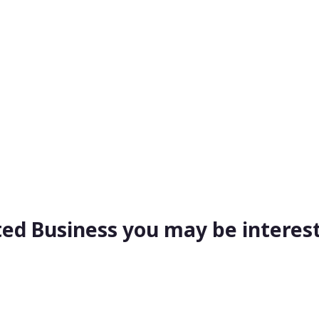
ted Business you may be interest