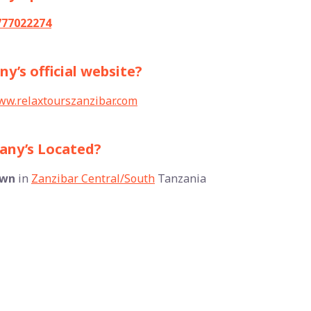
777022274
y’s official website?
w.relaxtourszanzibar.com
pany’s Located?
own
in
Zanzibar Central/South
Tanzania