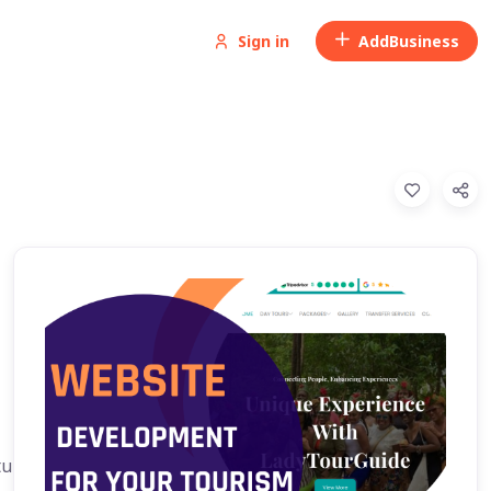
Sign in
Add
Business
ture, Snorkeling trip, kayak