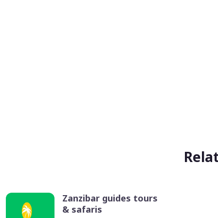
Rela
Zanzibar guides tours
& safaris