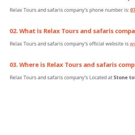
Relax Tours and safaris company’s phone number is:
0
02. What is Relax Tours and safaris compan
Relax Tours and safaris company’s official website is
ww
03. Where is Relax Tours and safaris com
Relax Tours and safaris company’s Located at
Stone t