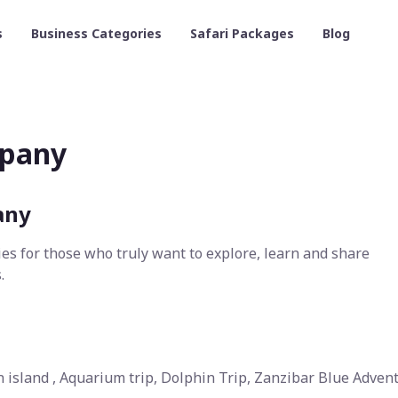
s
Business Categories
Safari Packages
Blog
mpany
any
ies for those who truly want to explore, learn and share
.
son island , Aquarium trip, Dolphin Trip, Zanzibar Blue Adven