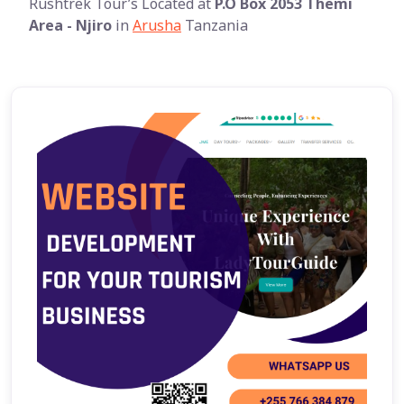
Rushtrek Tour’s Located at
P.O Box 2053 Themi
Area - Njiro
in
Arusha
Tanzania