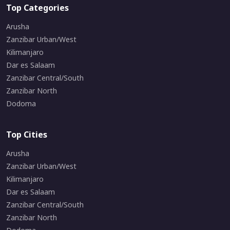
Top Categories
Arusha
Zanzibar Urban/West
Kilimanjaro
Dar es Salaam
Zanzibar Central/South
Zanzibar North
Dodoma
Top Cities
Arusha
Zanzibar Urban/West
Kilimanjaro
Dar es Salaam
Zanzibar Central/South
Zanzibar North