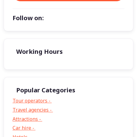
Follow on:
Working Hours
Popular Categories
Tour operators -
57
Travel agencies -
9
Attractions -
2
Car hire -
1