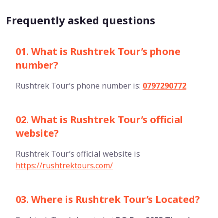
Frequently asked questions
01. What is Rushtrek Tour’s phone
number?
Rushtrek Tour’s phone number is:
0797290772
02. What is Rushtrek Tour’s official
website?
Rushtrek Tour’s official website is
https://rushtrektours.com/
03. Where is Rushtrek Tour’s Located?