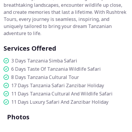
breathtaking landscapes, encounter wildlife up close,
and create memories that last a lifetime. With Rushtrek
Tours, every journey is seamless, inspiring, and
uniquely tailored to bring your dream Tanzanian
adventure to life.
Services Offered
3 Days Tanzania Simba Safari
6 Days Taste Of Tanzania Wildlife Safari
8 Days Tanzania Cultural Tour
17 Days Tanzania Safari Zanzibar Holiday
11 Days Tanzania Cultural And Wildlife Safari
11 Days Luxury Safari And Zanzibar Holiday
Photos