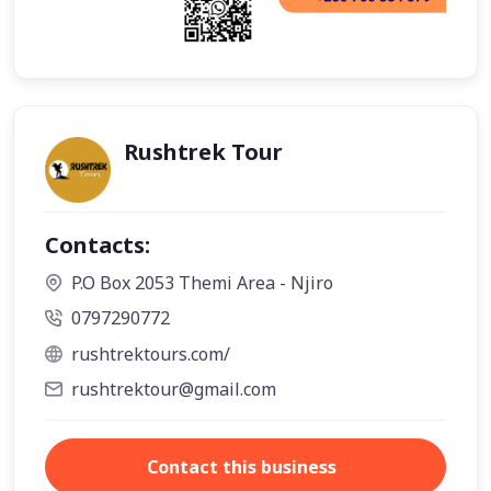
Rushtrek Tour
Contacts:
P.O Box 2053 Themi Area - Njiro
0797290772
rushtrektours.com/
rushtrektour@gmail.com
Contact this business