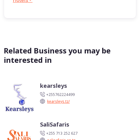
Hotels -
1
Related Business you may be
interested in
kearsleys
+255762224499
kearsleys.tz/
SaliSafaris
+255 713 252 627