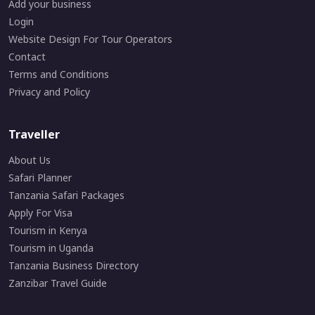
Add your business
Login
Website Design For Tour Operators
Contact
Terms and Conditions
Privacy and Policy
Traveller
About Us
Safari Planner
Tanzania Safari Packages
Apply For Visa
Tourism in Kenya
Tourism in Uganda
Tanzania Business Directory
Zanzibar Travel Guide