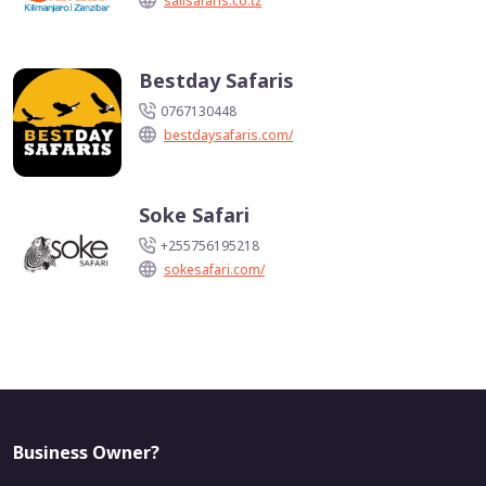
salisafaris.co.tz
Bestday Safaris
0767130448
bestdaysafaris.com/
Soke Safari
+255756195218
sokesafari.com/
Business Owner?