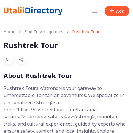
Add
Home
Find Travel agencies
Rushtrek Tour
Rushtrek Tour
About Rushtrek Tour
Rushtrek Tours </strong>is your gateway to
unforgettable Tanzanian adventures. We specialize in
personalized <strong><a
href="https://rushtrektours.com/tanzania-
safaris/">Tanzania Safaris</a></strong>, mountain
treks, and cultural experiences, guided by experts who
ensure safety, comfort, and local insights. Explore