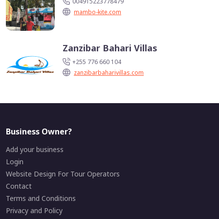
004915223778479
mambo-kite.com
Zanzibar Bahari Villas
+255 776 660 104
zanzibarbaharivillas.com
Business Owner?
Add your business
Login
Website Design For Tour Operators
Contact
Terms and Conditions
Privacy and Policy