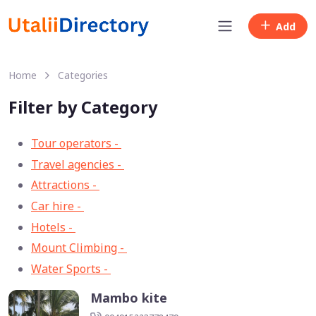
Add
Home
Categories
Filter by Category
Tour operators -
57
Travel agencies -
9
Attractions -
2
Car hire -
1
Hotels -
1
Mount Climbing -
1
Water Sports -
1
Mambo kite