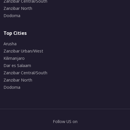
Zanzibar Central/South
Zanzibar North
Dodoma
Top Cities
Arusha
Zanzibar Urban/West
Kilimanjaro
Dar es Salaam
Zanzibar Central/South
Zanzibar North
Dodoma
Follow US on