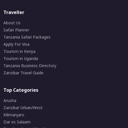
Traveller
About Us
Safari Planner
Tanzania Safari Packages
Apply For Visa
Tourism in Kenya
Tourism in Uganda
Tanzania Business Directory
Zanzibar Travel Guide
Top Categories
Arusha
Zanzibar Urban/West
Kilimanjaro
Dar es Salaam