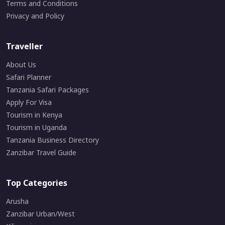
Terms and Conditions
Privacy and Policy
Traveller
About Us
Safari Planner
Tanzania Safari Packages
Apply For Visa
Tourism in Kenya
Tourism in Uganda
Tanzania Business Directory
Zanzibar Travel Guide
Top Categories
Arusha
Zanzibar Urban/West