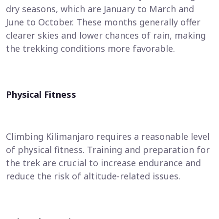
dry seasons, which are January to March and
June to October. These months generally offer
clearer skies and lower chances of rain, making
the trekking conditions more favorable.
Physical Fitness
Climbing Kilimanjaro requires a reasonable level
of physical fitness. Training and preparation for
the trek are crucial to increase endurance and
reduce the risk of altitude-related issues.