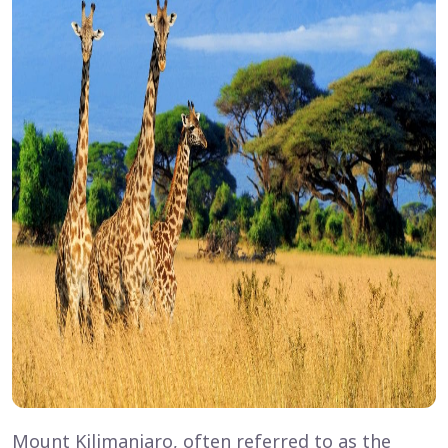
Mount Kilimanjaro, often referred to as the