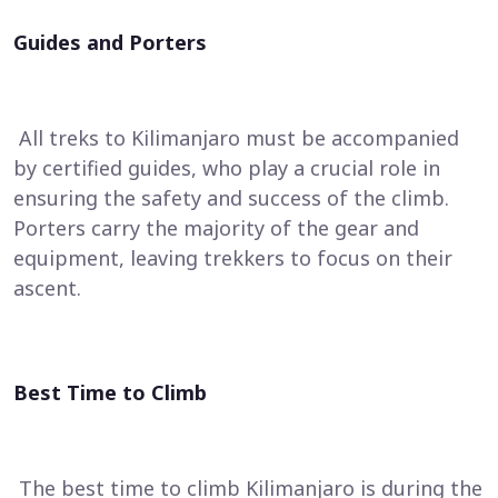
Guides and Porters
All treks to Kilimanjaro must be accompanied
by certified guides, who play a crucial role in
ensuring the safety and success of the climb.
Porters carry the majority of the gear and
equipment, leaving trekkers to focus on their
ascent.
Best Time to Climb
The best time to climb Kilimanjaro is during the