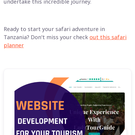
undertake this incredible journey.
Ready to start your safari adventure in
Tanzania? Don't miss your check
out this safari
planner