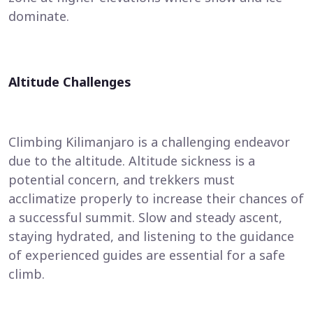
dominate.
Altitude Challenges
Climbing Kilimanjaro is a challenging endeavor
due to the altitude. Altitude sickness is a
potential concern, and trekkers must
acclimatize properly to increase their chances of
a successful summit. Slow and steady ascent,
staying hydrated, and listening to the guidance
of experienced guides are essential for a safe
climb.