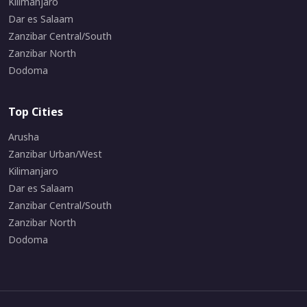
Kilimanjaro
Dar es Salaam
Zanzibar Central/South
Zanzibar North
Dodoma
Top Cities
Arusha
Zanzibar Urban/West
Kilimanjaro
Dar es Salaam
Zanzibar Central/South
Zanzibar North
Dodoma