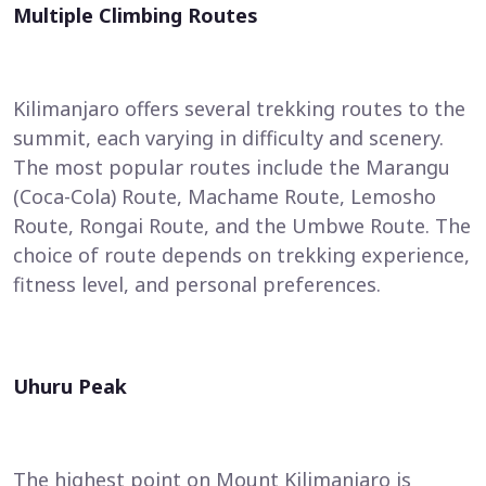
Multiple Climbing Routes
Kilimanjaro offers several trekking routes to the
summit, each varying in difficulty and scenery.
The most popular routes include the Marangu
(Coca-Cola) Route, Machame Route, Lemosho
Route, Rongai Route, and the Umbwe Route. The
choice of route depends on trekking experience,
fitness level, and personal preferences.
Uhuru Peak
The highest point on Mount Kilimanjaro is