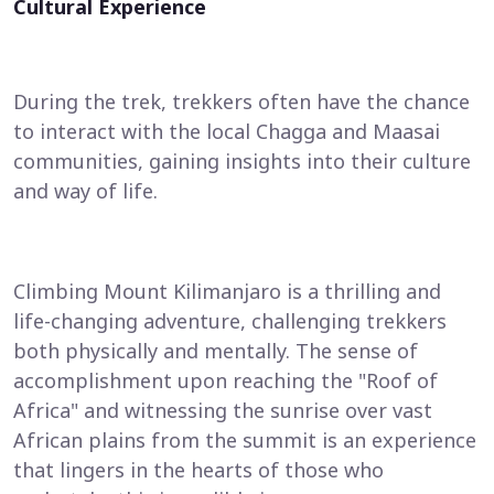
Cultural Experience
During the trek, trekkers often have the chance
to interact with the local Chagga and Maasai
communities, gaining insights into their culture
and way of life.
Climbing Mount Kilimanjaro is a thrilling and
life-changing adventure, challenging trekkers
both physically and mentally. The sense of
accomplishment upon reaching the "Roof of
Africa" and witnessing the sunrise over vast
African plains from the summit is an experience
that lingers in the hearts of those who