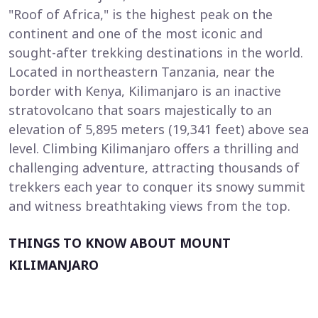
"Roof of Africa," is the highest peak on the
continent and one of the most iconic and
sought-after trekking destinations in the world.
Located in northeastern Tanzania, near the
border with Kenya, Kilimanjaro is an inactive
stratovolcano that soars majestically to an
elevation of 5,895 meters (19,341 feet) above sea
level. Climbing Kilimanjaro offers a thrilling and
challenging adventure, attracting thousands of
trekkers each year to conquer its snowy summit
and witness breathtaking views from the top.
THINGS TO KNOW ABOUT MOUNT
KILIMANJARO