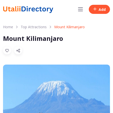
Add
Home
Top Attractions
Mount Kilimanjaro
Mount Kilimanjaro