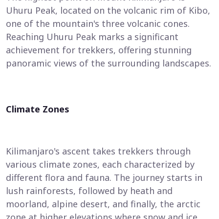
Uhuru Peak, located on the volcanic rim of Kibo,
one of the mountain's three volcanic cones.
Reaching Uhuru Peak marks a significant
achievement for trekkers, offering stunning
panoramic views of the surrounding landscapes.
Climate Zones
Kilimanjaro's ascent takes trekkers through
various climate zones, each characterized by
different flora and fauna. The journey starts in
lush rainforests, followed by heath and
moorland, alpine desert, and finally, the arctic
zone at higher elevations where snow and ice