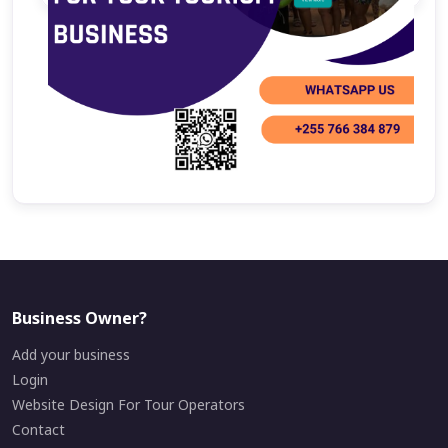
Business Owner?
Add your business
Login
Website Design For Tour Operators
Contact