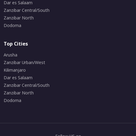
Dar es Salaam
Zanzibar Central/South
Zanzibar North
Dodoma
Top Cities
Arusha
Zanzibar Urban/West
Kilimanjaro
Dar es Salaam
Zanzibar Central/South
Zanzibar North
Dodoma