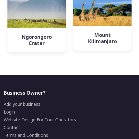
Mount
Ngorongoro
Kilimanjaro
Crater
Business Owner?
Add your business
Login
Website Design For Tour Operators
Contact
Terms and Conditions