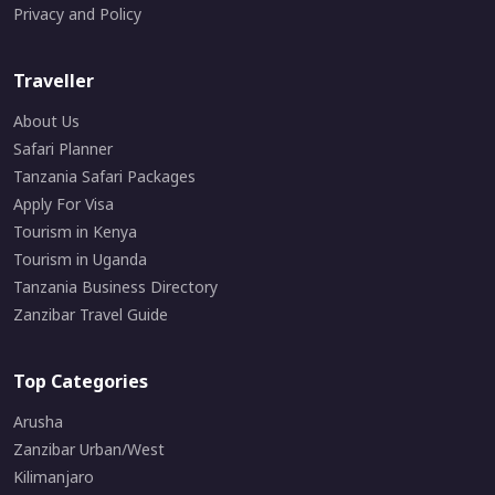
Privacy and Policy
Traveller
About Us
Safari Planner
Tanzania Safari Packages
Apply For Visa
Tourism in Kenya
Tourism in Uganda
Tanzania Business Directory
Zanzibar Travel Guide
Top Categories
Arusha
Zanzibar Urban/West
Kilimanjaro