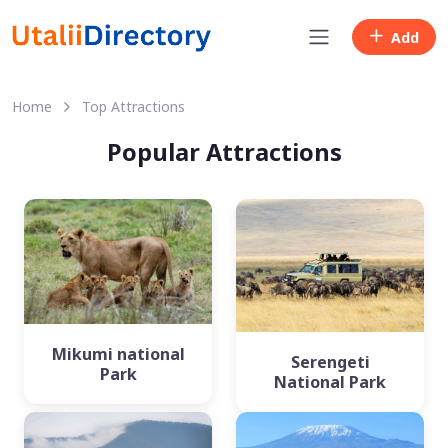
Add
Home
Top Attractions
Popular Attractions
Mikumi national
Serengeti
Park
National Park