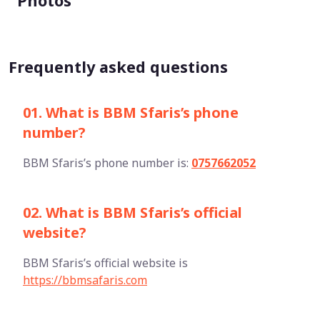
Photos
Frequently asked questions
01. What is BBM Sfaris’s phone
number?
BBM Sfaris’s phone number is:
0757662052
02. What is BBM Sfaris’s official
website?
BBM Sfaris’s official website is
https://bbmsafaris.com