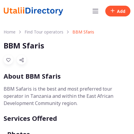
Add
Home
Find Tour operators
BBM Sfaris
BBM Sfaris
About BBM Sfaris
BBM Safaris is the best and most preferred tour
operator in Tanzania and within the East African
Development Community region.
Services Offered