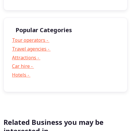
Popular Categories
Tour operators -
57
Travel agencies -
9
Attractions -
2
Car hire -
1
Hotels -
1
Related Business you may be
interested in