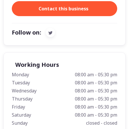
Contact this business
Follow on:
Working Hours
Monday
08:00 am - 05:30 pm
Tuesday
08:00 am - 05:30 pm
Wednesday
08:00 am - 05:30 pm
Thursday
08:00 am - 05:30 pm
Friday
08:00 am - 05:30 pm
Saturday
08:00 am - 05:30 pm
Sunday
closed - closed