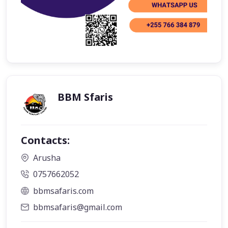
BBM Sfaris
Contacts:
Arusha
0757662052
bbmsafaris.com
bbmsafaris@gmail.com