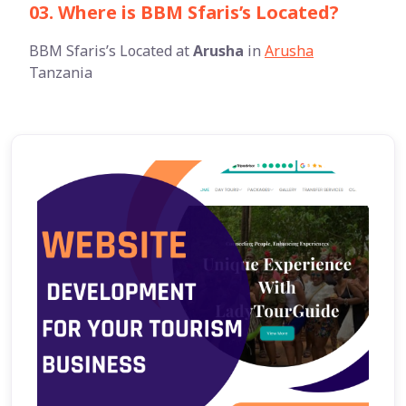
03. Where is BBM Sfaris’s Located?
BBM Sfaris’s Located at
Arusha
in
Arusha
Tanzania