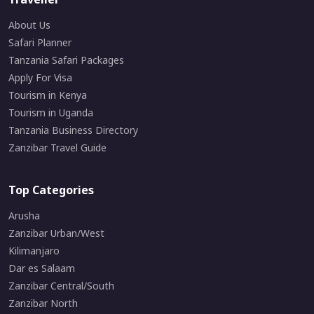
About Us
Safari Planner
Tanzania Safari Packages
Apply For Visa
Tourism in Kenya
Tourism in Uganda
Tanzania Business Directory
Zanzibar Travel Guide
Top Categories
Arusha
Zanzibar Urban/West
Kilimanjaro
Dar es Salaam
Zanzibar Central/South
Zanzibar North