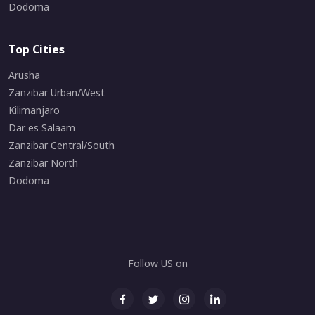
Dodoma
Top Cities
Arusha
Zanzibar Urban/West
Kilimanjaro
Dar es Salaam
Zanzibar Central/South
Zanzibar North
Dodoma
Follow US on