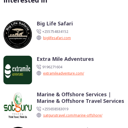
Big Life Safari
+255754834152
biglifesafari.com
Extra Mile Adventures
9196271604
extramileadventure.com/
Marine & Offshore Services |
Marine & Offshore Travel Services
+255658583019
satgurutravel.com/marine-offshore/