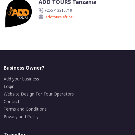
ADD TOURS Tanzania
+255713315719
addtours.africa/
Business Owner?
Add your business
Login
Website Design For Tour Operators
Contact
Terms and Conditions
Privacy and Policy
Traveller