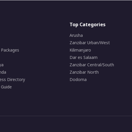
Top Categories
Arusha
Zanzibar Urban/West
i Packages
Kilimanjaro
Dar es Salaam
ya
Zanzibar Central/South
nda
Zanzibar North
ess Directory
Dodoma
 Guide