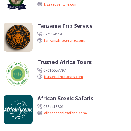
kizzaadventure.com
Tanzania Trip Service
0745894493
tanzaniatripservice.com/
Trusted Africa Tours
07616687797
trustedafricatours.com
African Scenic Safaris
0784413801
africanscenicsafaris.com/