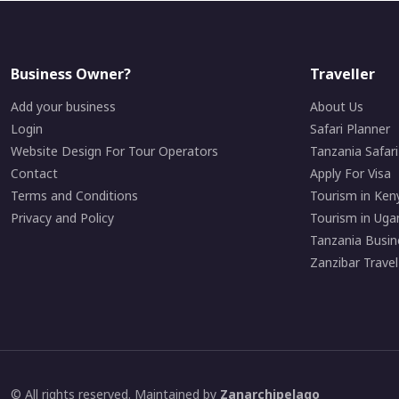
Business Owner?
Traveller
Add your business
About Us
Login
Safari Planner
Website Design For Tour Operators
Tanzania Safar
Contact
Apply For Visa
Terms and Conditions
Tourism in Ken
Privacy and Policy
Tourism in Uga
Tanzania Busin
Zanzibar Travel
© All rights reserved. Maintained by
Zanarchipelago