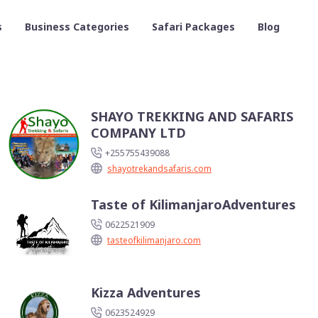
s
Business Categories
Safari Packages
Blog
SHAYO TREKKING AND SAFARIS
COMPANY LTD
+255755439088
shayotrekandsafaris.com
Taste of KilimanjaroAdventures
0622521909
tasteofkilimanjaro.com
Kizza Adventures
0623524929