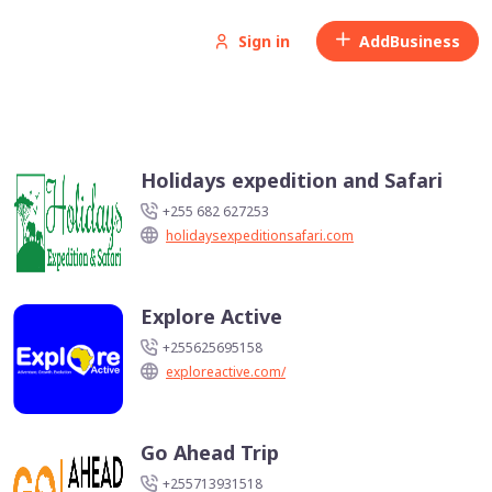
Sign in
Add
Business
Holidays expedition and Safari
+255 682 627253
holidaysexpeditionsafari.com
Explore Active
+255625695158
exploreactive.com/
Go Ahead Trip
+255713931518