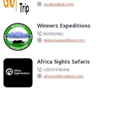
goaheadtrip.com/
Winners Expeditions
0620562882
winnersexpeditions.com
Africa Sights Safaris
+255719780438
africasightssafaris.com