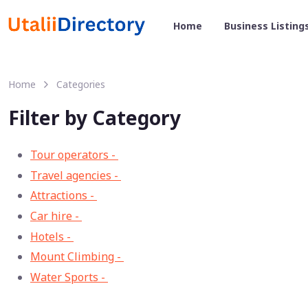
Home
Business Listing
Home
Categories
Filter by Category
Tour operators -
57
Travel agencies -
9
Attractions -
2
Car hire -
1
Hotels -
1
Mount Climbing -
1
Water Sports -
1