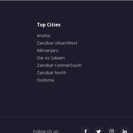
Top Cities
Arusha
Zanzibar Urban/West
Kilimanjaro
Dar es Salaam
Zanzibar Central/South
Zanzibar North
Dodoma
Follow US on