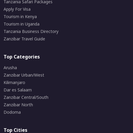
Tanzania Safari Packages
Apply For Visa
Tourism in Kenya
Tourism in Uganda
Tanzania Business Directory
Zanzibar Travel Guide
Top Categories
Arusha
Zanzibar Urban/West
Kilimanjaro
Dar es Salaam
Zanzibar Central/South
Zanzibar North
Dodoma
Top Cities