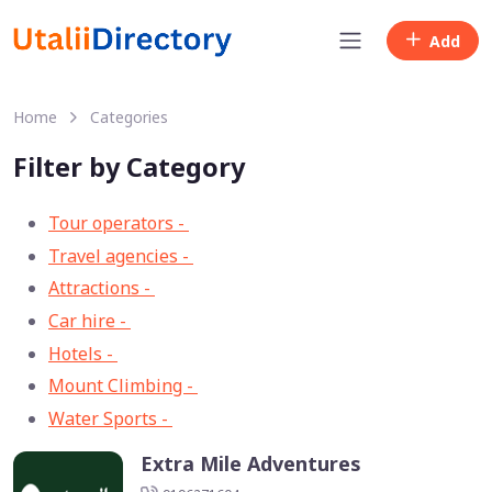
Add
Home
Categories
Filter by Category
Tour operators -
57
Travel agencies -
9
Attractions -
2
Car hire -
1
Hotels -
1
Mount Climbing -
1
Water Sports -
1
Extra Mile Adventures