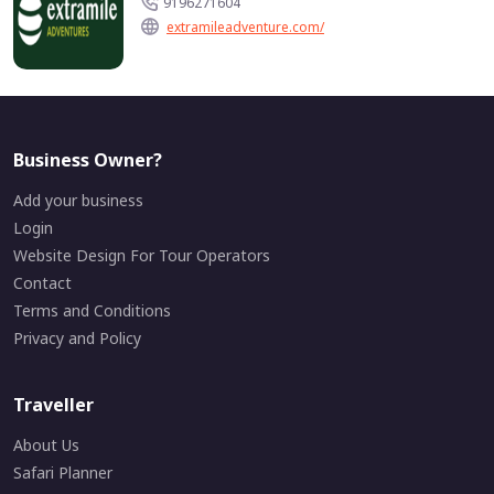
9196271604
extramileadventure.com/
Business Owner?
Add your business
Login
Website Design For Tour Operators
Contact
Terms and Conditions
Privacy and Policy
Traveller
About Us
Safari Planner