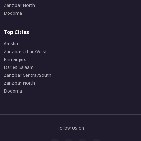
Zanzibar North
Dodoma
Top Cities
Arusha
Zanzibar Urban/West
Kilimanjaro
Dar es Salaam
Zanzibar Central/South
Zanzibar North
Dodoma
Follow US on