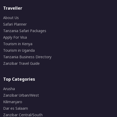
Traveller
About Us
Safari Planner
Tanzania Safari Packages
Apply For Visa
Tourism in Kenya
Tourism in Uganda
Tanzania Business Directory
Zanzibar Travel Guide
Top Categories
Arusha
Zanzibar Urban/West
Kilimanjaro
Dar es Salaam
Zanzibar Central/South