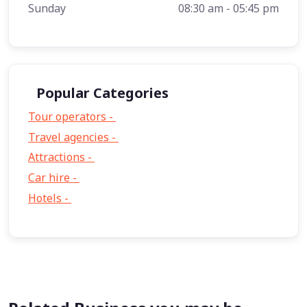
Sunday
08:30 am - 05:45 pm
Popular Categories
Tour operators -
57
Travel agencies -
9
Attractions -
2
Car hire -
1
Hotels -
1