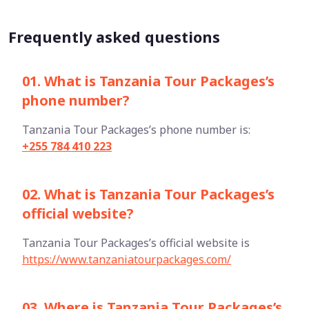
Frequently asked questions
01. What is Tanzania Tour Packages’s
phone number?
Tanzania Tour Packages’s phone number is:
+255 784 410 223
02. What is Tanzania Tour Packages’s
official website?
Tanzania Tour Packages’s official website is
https://www.tanzaniatourpackages.com/
03. Where is Tanzania Tour Packages’s