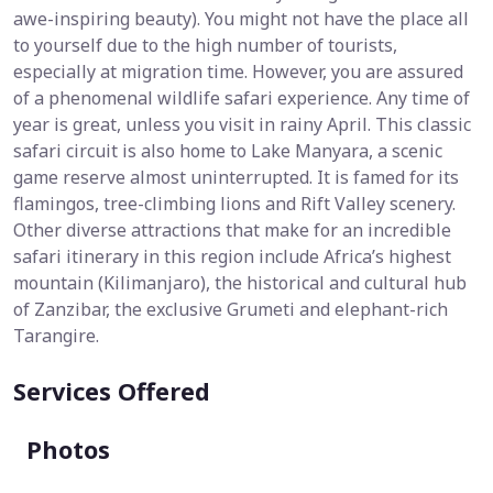
awe-inspiring beauty). You might not have the place all
to yourself due to the high number of tourists,
especially at migration time. However, you are assured
of a phenomenal wildlife safari experience. Any time of
year is great, unless you visit in rainy April. This classic
safari circuit is also home to Lake Manyara, a scenic
game reserve almost uninterrupted. It is famed for its
flamingos, tree-climbing lions and Rift Valley scenery.
Other diverse attractions that make for an incredible
safari itinerary in this region include Africa’s highest
mountain (Kilimanjaro), the historical and cultural hub
of Zanzibar, the exclusive Grumeti and elephant-rich
Tarangire.
Services Offered
Photos