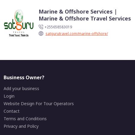
Marine & Offshore Services |
Marine & Offshore Travel Services
+255658583019
satgurutravel.com/marine-offshore/
Business Owner?
Add your business
Login
Website Design For Tour Operators
Contact
Terms and Conditions
Privacy and Policy