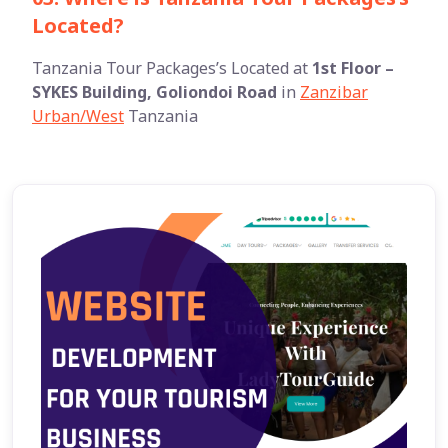
Located?
Tanzania Tour Packages’s Located at
1st Floor –
SYKES Building, Goliondoi Road
in
Zanzibar
Urban/West
Tanzania