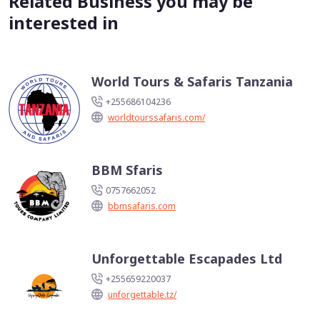
Related Business you may be
interested in
World Tours & Safaris Tanzania
+255686104236
worldtourssafaris.com/
BBM Sfaris
0757662052
bbmsafaris.com
Unforgettable Escapades Ltd
+255659220037
unforgettable.tz/