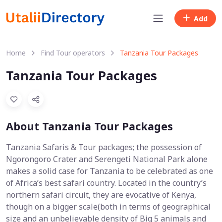
Add
Home
Find Tour operators
Tanzania Tour Packages
Tanzania Tour Packages
About Tanzania Tour Packages
Tanzania Safaris & Tour packages; the possession of
Ngorongoro Crater and Serengeti National Park alone
makes a solid case for Tanzania to be celebrated as one
of Africa’s best safari country. Located in the country’s
northern safari circuit, they are evocative of Kenya,
though on a bigger scale(both in terms of geographical
size and an unbelievable density of Big 5 animals and