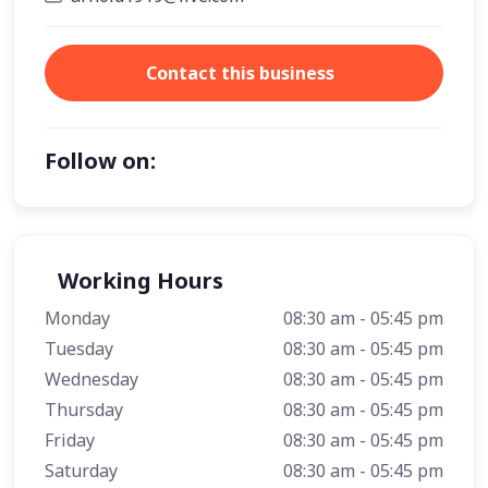
Contact this business
Follow on:
Working Hours
Monday
08:30 am - 05:45 pm
Tuesday
08:30 am - 05:45 pm
Wednesday
08:30 am - 05:45 pm
Thursday
08:30 am - 05:45 pm
Friday
08:30 am - 05:45 pm
Saturday
08:30 am - 05:45 pm