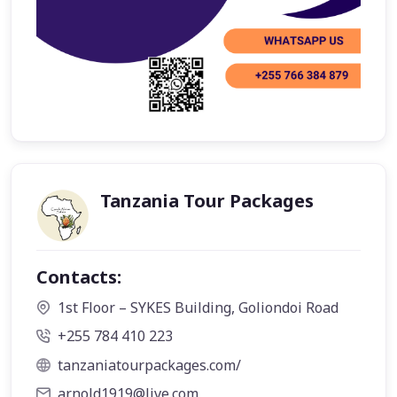
Tanzania Tour Packages
Contacts:
1st Floor – SYKES Building, Goliondoi Road
+255 784 410 223
tanzaniatourpackages.com/
arnold1919@live.com