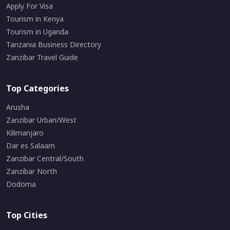
Apply For Visa
Tourism in Kenya
Tourism in Uganda
Tanzania Business Directory
Zanzibar Travel Guide
Top Categories
Arusha
Zanzibar Urban/West
Kilimanjaro
Dar es Salaam
Zanzibar Central/South
Zanzibar North
Dodoma
Top Cities