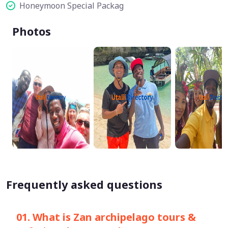
Honeymoon Special Packag
Photos
Frequently asked questions
01. What is Zan archipelago tours &