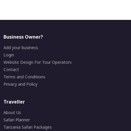
Business Owner?
Add your business
Login
Website Design For Tour Operators
Contact
Terms and Conditions
Privacy and Policy
Traveller
About Us
Safari Planner
Tanzania Safari Packages