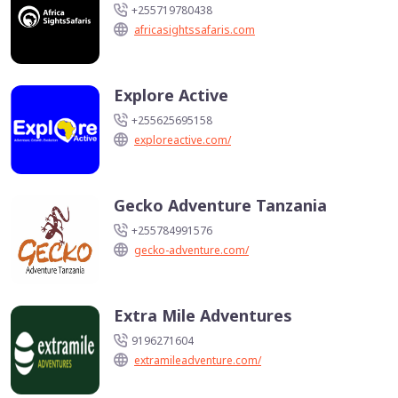
+255719780438
africasightssafaris.com
Explore Active
+255625695158
exploreactive.com/
Gecko Adventure Tanzania
+255784991576
gecko-adventure.com/
Extra Mile Adventures
9196271604
extramileadventure.com/