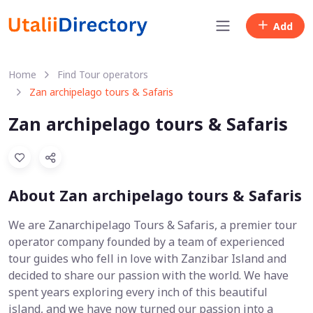
Add
Home
Find Tour operators
Zan archipelago tours & Safaris
Zan archipelago tours & Safaris
About Zan archipelago tours & Safaris
We are Zanarchipelago Tours & Safaris, a premier tour
operator company founded by a team of experienced
tour guides who fell in love with Zanzibar Island and
decided to share our passion with the world. We have
spent years exploring every inch of this beautiful
island, and we have now turned our passion into a