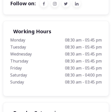
Follow on:
Working Hours
Monday
08:30 am - 05:45 pm
Tuesday
08:30 am - 05:45 pm
Wednesday
08:30 am - 05:45 pm
Thursday
08:30 am - 05:45 pm
Friday
08:30 am - 05:45 pm
Saturday
08:30 am - 04:00 pm
Sunday
08:30 am - 03:45 pm