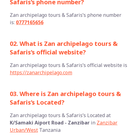
Safaris’s phone number?
Zan archipelago tours & Safaris’s phone number
is:
0777165656
02. What is Zan archipelago tours &
Safaris’s official website?
Zan archipelago tours & Safaris’s official website is
https://zanarchipelago.com
03. Where is Zan archipelago tours &
Safaris’s Located?
Zan archipelago tours & Safaris’s Located at
K/Samaki Aiport Road - Zanzibar
in
Zanzibar
Urban/West
Tanzania