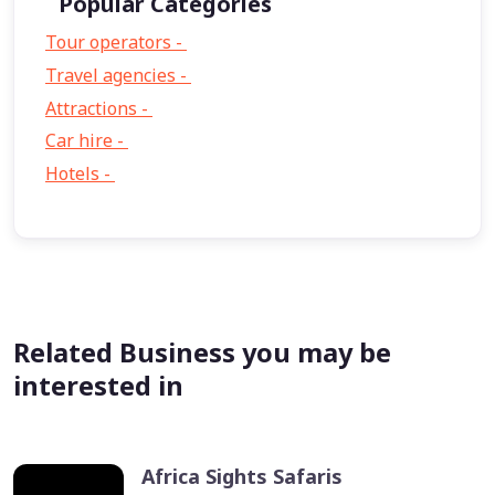
Popular Categories
Tour operators -
57
Travel agencies -
9
Attractions -
2
Car hire -
1
Hotels -
1
Related Business you may be
interested in
Africa Sights Safaris