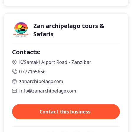
Zan archipelago tours &
Safaris
Contacts:
K/Samaki Aiport Road - Zanzibar
0777165656
zanarchipelago.com
info@zanarchipelago.com
Contact this business