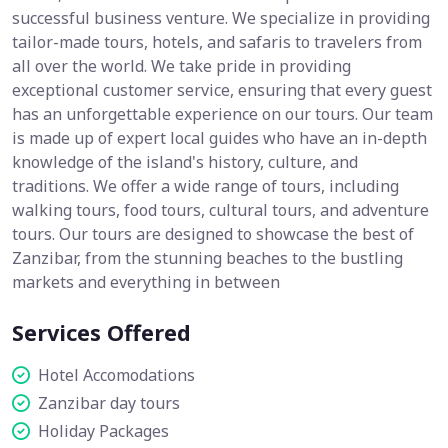
successful business venture. We specialize in providing
tailor-made tours, hotels, and safaris to travelers from
all over the world. We take pride in providing
exceptional customer service, ensuring that every guest
has an unforgettable experience on our tours. Our team
is made up of expert local guides who have an in-depth
knowledge of the island's history, culture, and
traditions. We offer a wide range of tours, including
walking tours, food tours, cultural tours, and adventure
tours. Our tours are designed to showcase the best of
Zanzibar, from the stunning beaches to the bustling
markets and everything in between
Services Offered
Hotel Accomodations
Zanzibar day tours
Holiday Packages