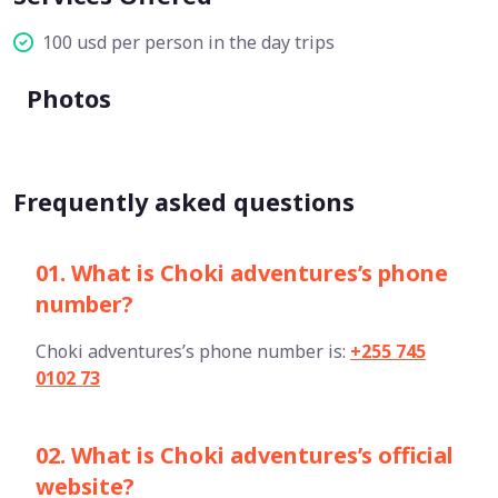
100 usd per person in the day trips
Photos
Frequently asked questions
01. What is Choki adventures’s phone
number?
Choki adventures’s phone number is:
+255 745
0102 73
02. What is Choki adventures’s official
website?