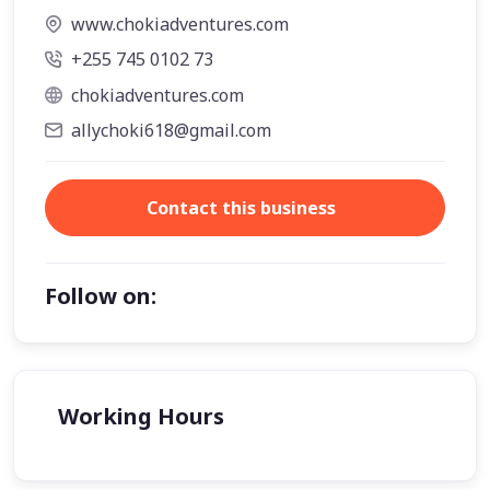
www.chokiadventures.com
+255 745 0102 73
chokiadventures.com
allychoki618@gmail.com
Contact this business
Follow on:
Working Hours