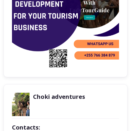
Choki adventures
Contacts: