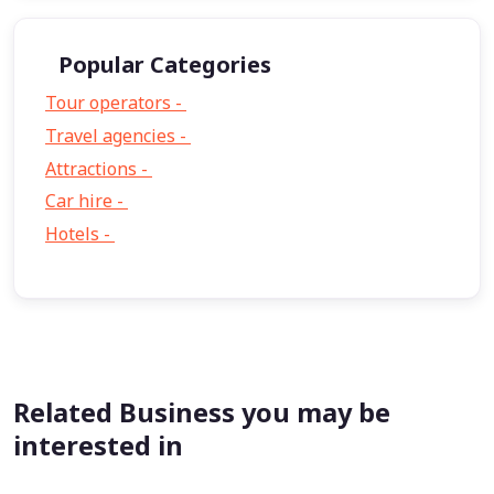
Popular Categories
Tour operators -
57
Travel agencies -
9
Attractions -
2
Car hire -
1
Hotels -
1
Related Business you may be
interested in