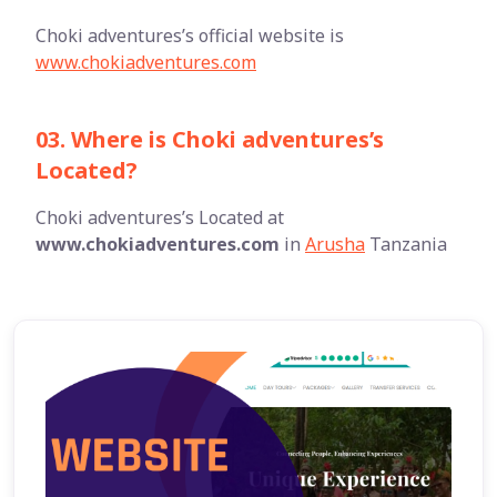
Choki adventures’s official website is
www.chokiadventures.com
03. Where is Choki adventures’s
Located?
Choki adventures’s Located at
www.chokiadventures.com
in
Arusha
Tanzania