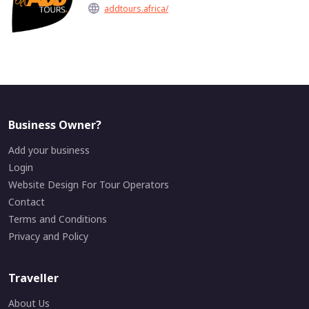
addtours.africa/
Business Owner?
Add your business
Login
Website Design For Tour Operators
Contact
Terms and Conditions
Privacy and Policy
Traveller
About Us