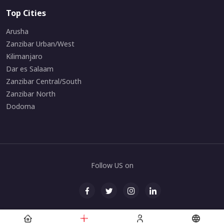
Top Cities
Arusha
Zanzibar Urban/West
Kilimanjaro
Dar es Salaam
Zanzibar Central/South
Zanzibar North
Dodoma
Follow US on
© All rights reserved. Maintained by
Zanarchipelago