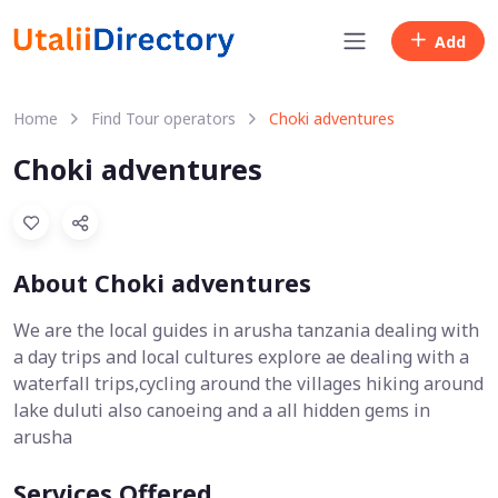
Add
Home
Find Tour operators
Choki adventures
Choki adventures
About Choki adventures
We are the local guides in arusha tanzania dealing with
a day trips and local cultures explore ae dealing with a
waterfall trips,cycling around the villages hiking around
lake duluti also canoeing and a all hidden gems in
arusha
Services Offered