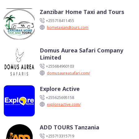
Zanzibar Home Taxi and Tours
+255718411455
hometaxiandtours.com
Domus Aurea Safari Company
Limited
+255684960103
domusaureasafari.com/
Explore Active
+255625695158
exploreactive.com/
ADD TOURS Tanzania
+255713315719