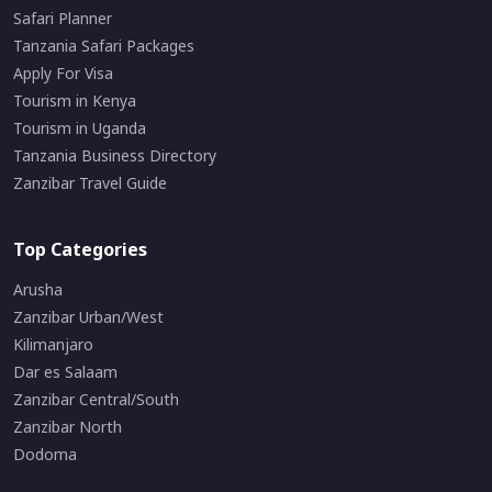
Safari Planner
Tanzania Safari Packages
Apply For Visa
Tourism in Kenya
Tourism in Uganda
Tanzania Business Directory
Zanzibar Travel Guide
Top Categories
Arusha
Zanzibar Urban/West
Kilimanjaro
Dar es Salaam
Zanzibar Central/South
Zanzibar North
Dodoma