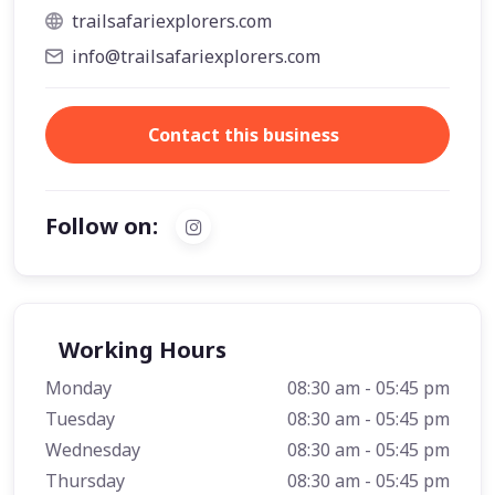
trailsafariexplorers.com
info@trailsafariexplorers.com
Contact this business
Follow on:
Working Hours
Monday
08:30 am - 05:45 pm
Tuesday
08:30 am - 05:45 pm
Wednesday
08:30 am - 05:45 pm
Thursday
08:30 am - 05:45 pm