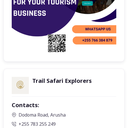
Trail Safari Explorers
Contacts:
Dodoma Road, Arusha
+255 783 255 249