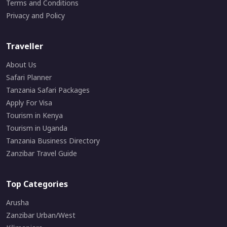
Terms and Conditions
Privacy and Policy
Traveller
About Us
Safari Planner
Tanzania Safari Packages
Apply For Visa
Tourism in Kenya
Tourism in Uganda
Tanzania Business Directory
Zanzibar Travel Guide
Top Categories
Arusha
Zanzibar Urban/West