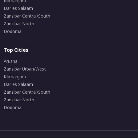
Kilimanjaro
Dar es Salaam
Zanzibar Central/South
Zanzibar North
Dodoma
Top Cities
Arusha
Zanzibar Urban/West
Kilimanjaro
Dar es Salaam
Zanzibar Central/South
Zanzibar North
Dodoma