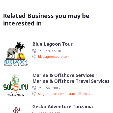
Related Business you may be
interested in
Blue Lagoon Tour
+255 774 777 703
bluelagoontours.com
Marine & Offshore Services |
Marine & Offshore Travel Services
+255658583019
satgurutravel.com/marine-offshore/
Gecko Adventure Tanzania