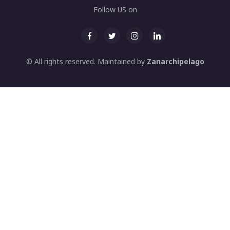
Follow US on
© All rights reserved. Maintained by
Zanarchipelago