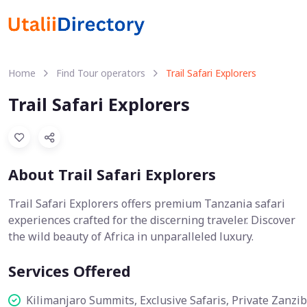
Home
Find Tour operators
Trail Safari Explorers
Trail Safari Explorers
About Trail Safari Explorers
Trail Safari Explorers offers premium Tanzania safari
experiences crafted for the discerning traveler. Discover
the wild beauty of Africa in unparalleled luxury.
Services Offered
Kilimanjaro Summits, Exclusive Safaris, Private Zanzi