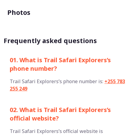
Photos
Frequently asked questions
01. What is Trail Safari Explorers’s
phone number?
Trail Safari Explorers’s phone number is:
+255 783
255 249
02. What is Trail Safari Explorers’s
official website?
Trail Safari Explorers’s official website is