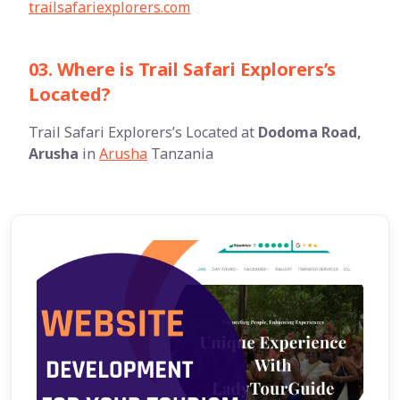
trailsafariexplorers.com
03. Where is Trail Safari Explorers’s
Located?
Trail Safari Explorers’s Located at
Dodoma Road,
Arusha
in
Arusha
Tanzania