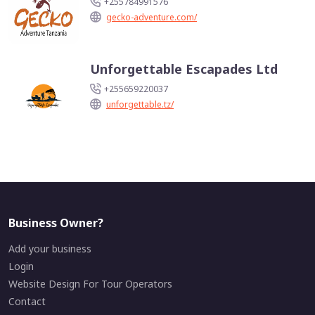
+255784991576
gecko-adventure.com/
Unforgettable Escapades Ltd
+255659220037
unforgettable.tz/
Business Owner?
Add your business
Login
Website Design For Tour Operators
Contact