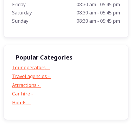
Friday
08:30 am - 05:45 pm
Saturday
08:30 am - 05:45 pm
Sunday
08:30 am - 05:45 pm
Popular Categories
Tour operators -
57
Travel agencies -
9
Attractions -
2
Car hire -
1
Hotels -
1