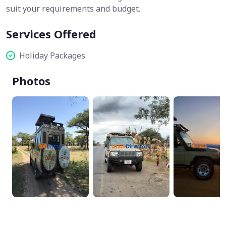
suit your requirements and budget.
Services Offered
Holiday Packages
Photos