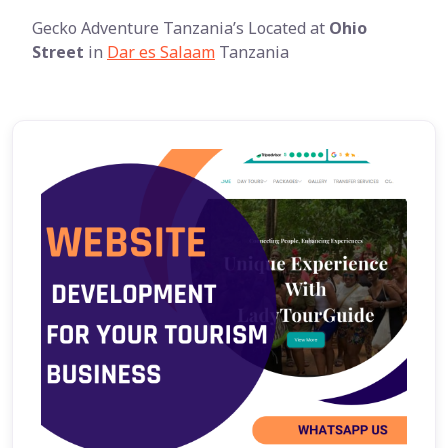
Gecko Adventure Tanzania’s Located at
Ohio
Street
in
Dar es Salaam
Tanzania