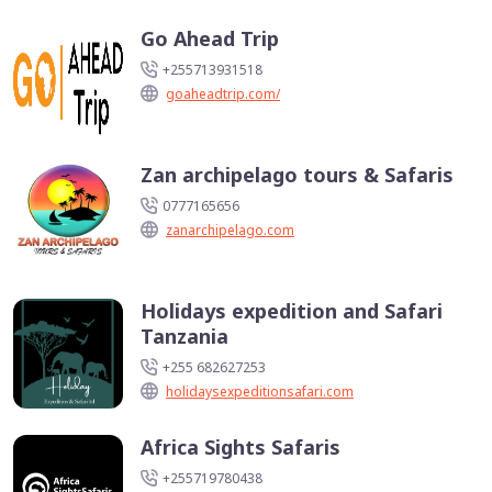
Go Ahead Trip
+255713931518
goaheadtrip.com/
Zan archipelago tours & Safaris
0777165656
zanarchipelago.com
Holidays expedition and Safari
Tanzania
+255 682627253
holidaysexpeditionsafari.com
Africa Sights Safaris
+255719780438