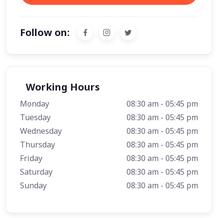
Follow on:
Working Hours
Monday
08:30 am - 05:45 pm
Tuesday
08:30 am - 05:45 pm
Wednesday
08:30 am - 05:45 pm
Thursday
08:30 am - 05:45 pm
Friday
08:30 am - 05:45 pm
Saturday
08:30 am - 05:45 pm
Sunday
08:30 am - 05:45 pm