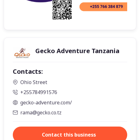
Gecko Adventure Tanzania
Contacts:
Ohio Street
+255784991576
gecko-adventure.com/
rama@gecko.co.tz
Contact this business