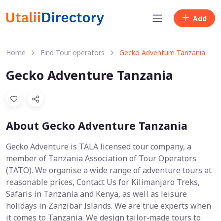
Add
Home
Find Tour operators
Gecko Adventure Tanzania
Gecko Adventure Tanzania
About Gecko Adventure Tanzania
Gecko Adventure is TALA licensed tour company, a
member of Tanzania Association of Tour Operators
(TATO). We organise a wide range of adventure tours at
reasonable prices, Contact Us for Kilimanjaro Treks,
Safaris in Tanzania and Kenya, as well as leisure
holidays in Zanzibar Islands. We are true experts when
it comes to Tanzania. We design tailor-made tours to