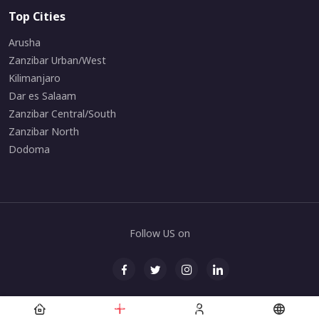
Top Cities
Arusha
Zanzibar Urban/West
Kilimanjaro
Dar es Salaam
Zanzibar Central/South
Zanzibar North
Dodoma
Follow US on
© All rights reserved. Maintained by
Zanarchipelago