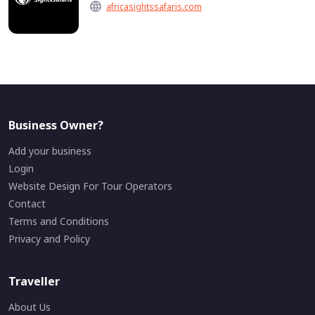
africasightssafaris.com
Business Owner?
Add your business
Login
Website Design For Tour Operators
Contact
Terms and Conditions
Privacy and Policy
Traveller
About Us