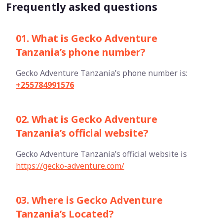
Frequently asked questions
01. What is Gecko Adventure
Tanzania’s phone number?
Gecko Adventure Tanzania’s phone number is:
+255784991576
02. What is Gecko Adventure
Tanzania’s official website?
Gecko Adventure Tanzania’s official website is
https://gecko-adventure.com/
03. Where is Gecko Adventure
Tanzania’s Located?