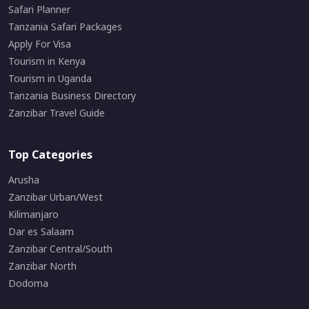
Safari Planner
Tanzania Safari Packages
Apply For Visa
Tourism in Kenya
Tourism in Uganda
Tanzania Business Directory
Zanzibar Travel Guide
Top Categories
Arusha
Zanzibar Urban/West
Kilimanjaro
Dar es Salaam
Zanzibar Central/South
Zanzibar North
Dodoma