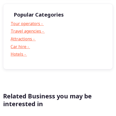
Popular Categories
Tour operators -
57
Travel agencies -
9
Attractions -
2
Car hire -
1
Hotels -
1
Related Business you may be
interested in