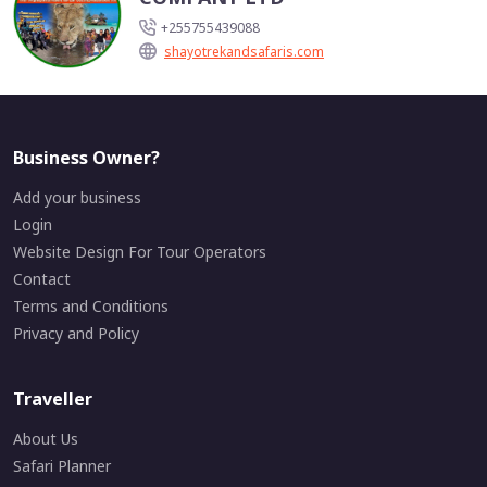
+255755439088
shayotrekandsafaris.com
Business Owner?
Add your business
Login
Website Design For Tour Operators
Contact
Terms and Conditions
Privacy and Policy
Traveller
About Us
Safari Planner