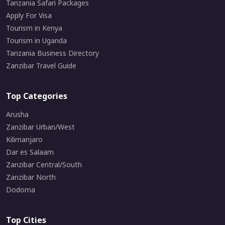
Tanzania Safari Packages
Apply For Visa
Tourism in Kenya
Tourism in Uganda
Tanzania Business Directory
Zanzibar Travel Guide
Top Categories
Arusha
Zanzibar Urban/West
Kilimanjaro
Dar es Salaam
Zanzibar Central/South
Zanzibar North
Dodoma
Top Cities