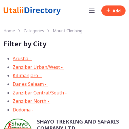
Add
Home
Categories
Mount Climbing
Filter by City
Arusha -
33
Zanzibar Urban/West -
13
Kilimanjaro -
11
Dar es Salaam -
8
Zanzibar Central/South -
3
Zanzibar North -
2
Dodoma -
1
SHAYO TREKKING AND SAFARIS
COMPANY LTD