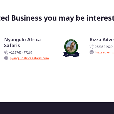
ted Business you may be interest
Nyangulo Africa
Kizza Adv
Safaris
0623524929
kizzaadvent
+255765477267
nyanguloafricasafaris.com