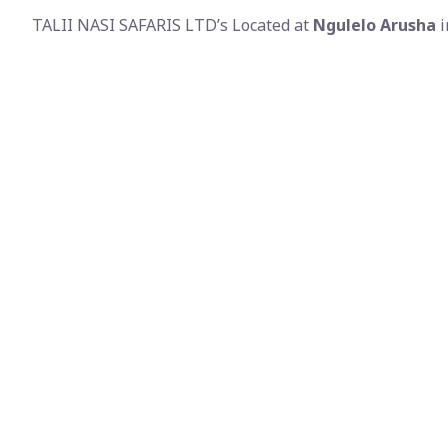
TALII NASI SAFARIS LTD’s Located at
Ngulelo Arusha
i