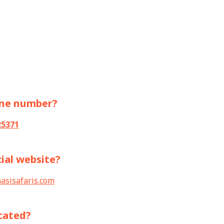
one number?
25371
cial website?
asisafaris.com
cated?