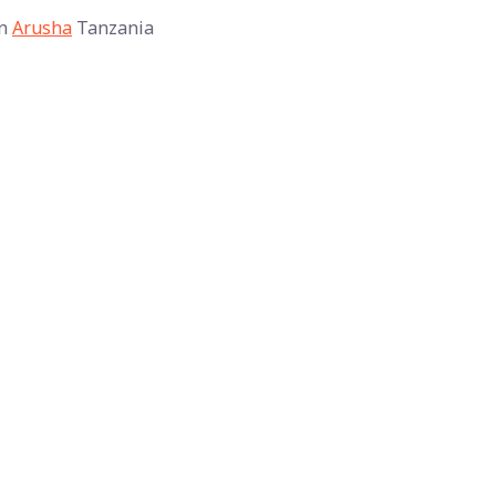
n
Arusha
Tanzania