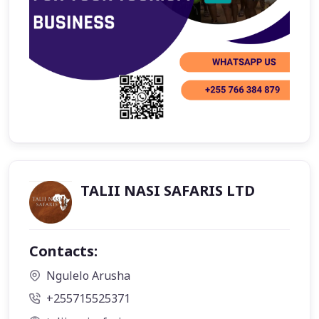
TALII NASI SAFARIS LTD
Contacts:
Ngulelo Arusha
+255715525371