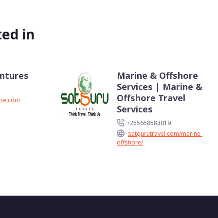
ed in
entures
Marine & Offshore
Services | Marine &
Offshore Travel
ure.com
Services
+255658583019
satgurutravel.com/marine-
offshore/