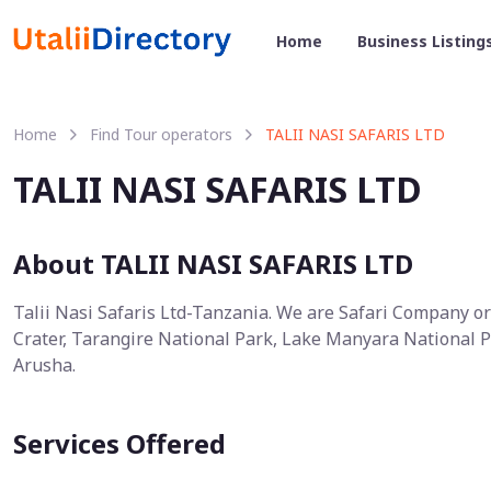
Home
Business Listing
Home
Find Tour operators
TALII NASI SAFARIS LTD
TALII NASI SAFARIS LTD
About TALII NASI SAFARIS LTD
Talii Nasi Safaris Ltd-Tanzania. We are Safari Company o
Crater, Tarangire National Park, Lake Manyara National P
Arusha.
Services Offered