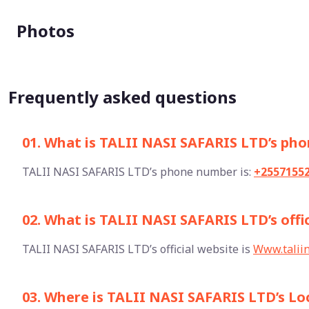
Photos
Frequently asked questions
01. What is TALII NASI SAFARIS LTD’s ph
TALII NASI SAFARIS LTD’s phone number is:
+2557155
02. What is TALII NASI SAFARIS LTD’s offi
TALII NASI SAFARIS LTD’s official website is
Www.taliin
03. Where is TALII NASI SAFARIS LTD’s Lo