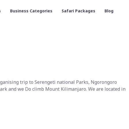
s
Business Categories
Safari Packages
Blog
rganising trip to Serengeti national Parks, Ngorongoro
ark and we Do climb Mount Kilimanjaro. We are located in