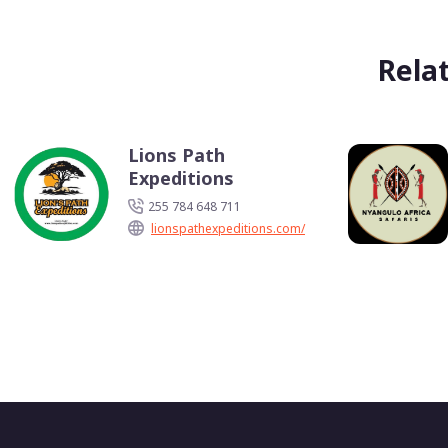
Rela
Lions Path
Expeditions
255 784 648 711
lionspathexpeditions.com/