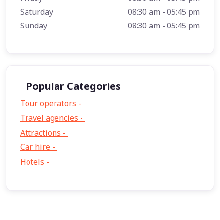
Saturday
08:30 am - 05:45 pm
Sunday
08:30 am - 05:45 pm
Popular Categories
Tour operators -
57
Travel agencies -
9
Attractions -
2
Car hire -
1
Hotels -
1