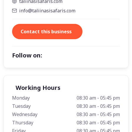
taliinasisafaris.com
info@taliinasisafaris.com
Contact this business
Follow on:
Working Hours
Monday
08:30 am - 05:45 pm
Tuesday
08:30 am - 05:45 pm
Wednesday
08:30 am - 05:45 pm
Thursday
08:30 am - 05:45 pm
Friday
08:30 am - 05:45 pm