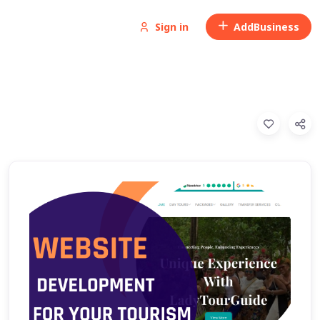
Sign in
Add
Business