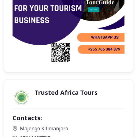
Trusted Africa Tours
Contacts:
Majengo Kilimanjaro