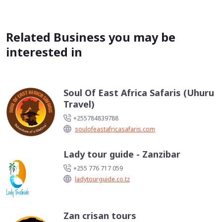
Related Business you may be
interested in
Soul Of East Africa Safaris (Uhuru
Travel)
+255784839788
soulofeastafricasafaris.com
Lady tour guide - Zanzibar
+255 776 717 059
ladytourguide.co.tz
Zan crisan tours