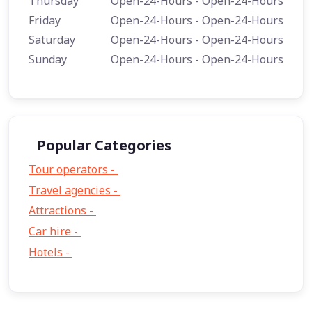
Thursday
Open-24-Hours - Open-24-Hours
Friday
Open-24-Hours - Open-24-Hours
Saturday
Open-24-Hours - Open-24-Hours
Sunday
Open-24-Hours - Open-24-Hours
Popular Categories
Tour operators -
57
Travel agencies -
9
Attractions -
2
Car hire -
1
Hotels -
1