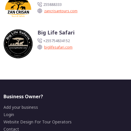
255888333
zancrisantours.com
Big Life Safari
+255754834152
biglifesafari.com
Business Owner?
Add your business
Login
Website Design For Tour Operators
Contact