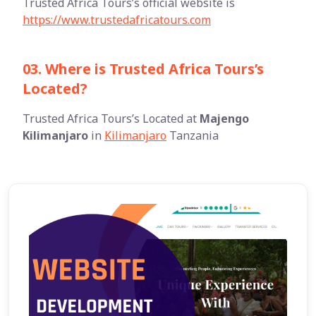
Trusted Africa Tours’s official website is
https://www.trustedafricatours.com
03. Where is Trusted Africa Tours’s
Located?
Trusted Africa Tours’s Located at
Majengo
Kilimanjaro
in
Kilimanjaro
Tanzania