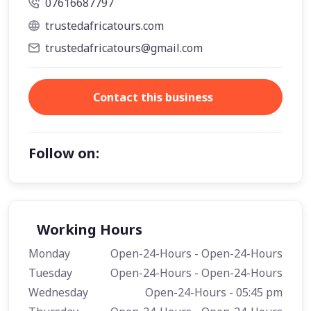
07616687797
trustedafricatours.com
trustedafricatours@gmail.com
Contact this business
Follow on:
Working Hours
Monday
Open-24-Hours - Open-24-Hours
Tuesday
Open-24-Hours - Open-24-Hours
Wednesday
Open-24-Hours - 05:45 pm