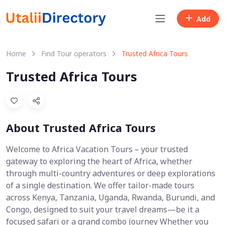
Add
Home
Find Tour operators
Trusted Africa Tours
Trusted Africa Tours
About Trusted Africa Tours
Welcome to Africa Vacation Tours – your trusted
gateway to exploring the heart of Africa, whether
through multi-country adventures or deep explorations
of a single destination. We offer tailor-made tours
across Kenya, Tanzania, Uganda, Rwanda, Burundi, and
Congo, designed to suit your travel dreams—be it a
focused safari or a grand combo journey Whether you