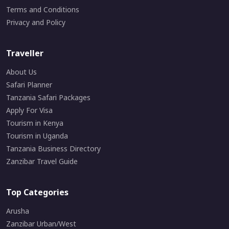
Terms and Conditions
Privacy and Policy
Traveller
About Us
Safari Planner
Tanzania Safari Packages
Apply For Visa
Tourism in Kenya
Tourism in Uganda
Tanzania Business Directory
Zanzibar Travel Guide
Top Categories
Arusha
Zanzibar Urban/West