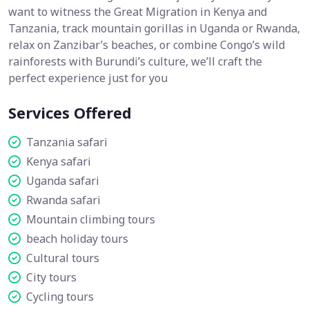
want to witness the Great Migration in Kenya and
Tanzania, track mountain gorillas in Uganda or Rwanda,
relax on Zanzibar’s beaches, or combine Congo’s wild
rainforests with Burundi’s culture, we’ll craft the
perfect experience just for you
Services Offered
Tanzania safari
Kenya safari
Uganda safari
Rwanda safari
Mountain climbing tours
beach holiday tours
Cultural tours
City tours
Cycling tours