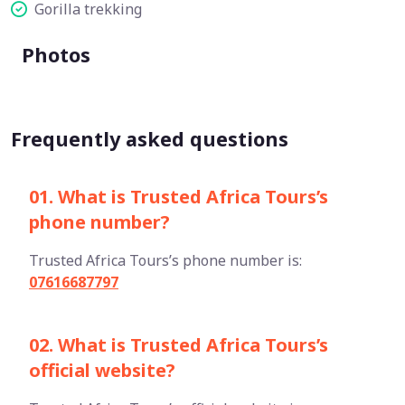
Gorilla trekking
Photos
Frequently asked questions
01. What is Trusted Africa Tours’s
phone number?
Trusted Africa Tours’s phone number is:
07616687797
02. What is Trusted Africa Tours’s
official website?