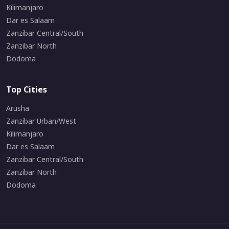
Kilimanjaro
Dar es Salaam
Zanzibar Central/South
Zanzibar North
Dodoma
Top Cities
Arusha
Zanzibar Urban/West
Kilimanjaro
Dar es Salaam
Zanzibar Central/South
Zanzibar North
Dodoma