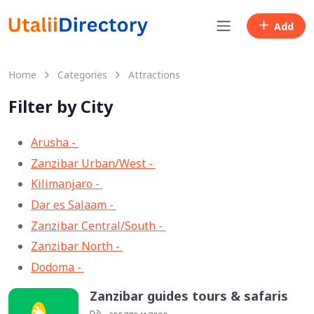
Add
Home
Categories
Attractions
Filter by City
Arusha -
33
Zanzibar Urban/West -
13
Kilimanjaro -
11
Dar es Salaam -
8
Zanzibar Central/South -
3
Zanzibar North -
2
Dodoma -
1
Zanzibar guides tours & safaris