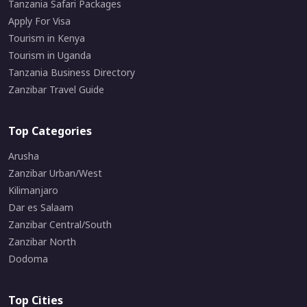
Tanzania Safari Packages
Apply For Visa
Tourism in Kenya
Tourism in Uganda
Tanzania Business Directory
Zanzibar Travel Guide
Top Categories
Arusha
Zanzibar Urban/West
Kilimanjaro
Dar es Salaam
Zanzibar Central/South
Zanzibar North
Dodoma
Top Cities