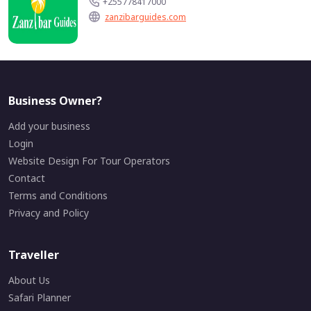
+255778417000
zanzibarguides.com
Business Owner?
Add your business
Login
Website Design For Tour Operators
Contact
Terms and Conditions
Privacy and Policy
Traveller
About Us
Safari Planner