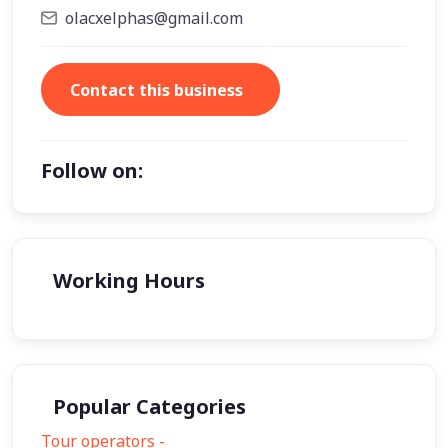
olacxelphas@gmail.com
Contact this business
Follow on:
Working Hours
Popular Categories
Tour operators -
57