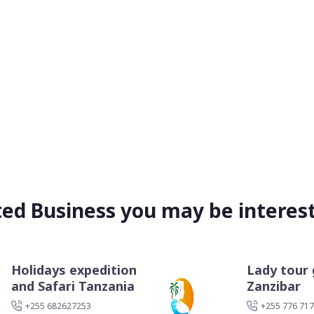
ted Business you may be interest
Holidays expedition
Lady tour 
and Safari Tanzania
Zanzibar
+255 682627253
+255 776 717