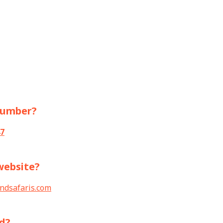
 number?
7
 website?
ndsafaris.com
ed?