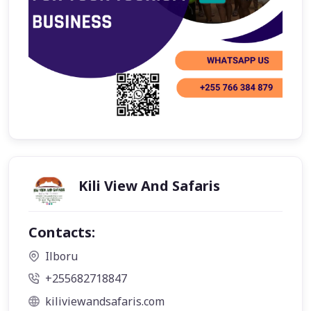
Kili View And Safaris
Contacts:
Ilboru
+255682718847
kiliviewandsafaris.com