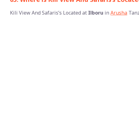
Kili View And Safaris’s Located at
Ilboru
in
Arusha
Tanz