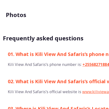
Photos
Frequently asked questions
01. What is Kili View And Safaris’s phone
Kili View And Safaris’s phone number is:
+25568271884
02. What is Kili View And Safaris’s official
Kili View And Safaris’s official website is
www.kiliviewa
03. Where is Kili View And Safaris’s Locat