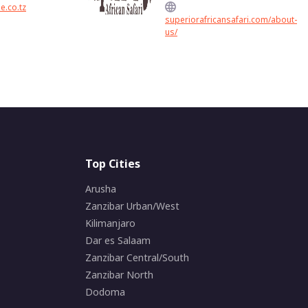
e.co.tz
superiorafricansafari.com/about-
us/
Top Cities
Arusha
Zanzibar Urban/West
Kilimanjaro
Dar es Salaam
Zanzibar Central/South
Zanzibar North
Dodoma