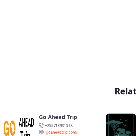
Rela
Go Ahead Trip
+255713931518
goaheadtrip.com/