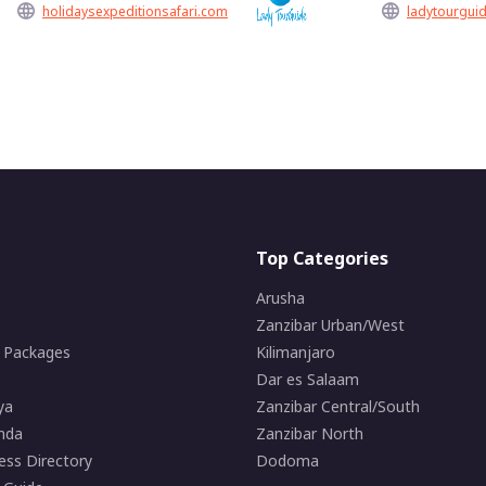
holidaysexpeditionsafari.com
ladytourguid
Top Categories
Arusha
Zanzibar Urban/West
i Packages
Kilimanjaro
Dar es Salaam
ya
Zanzibar Central/South
nda
Zanzibar North
ess Directory
Dodoma