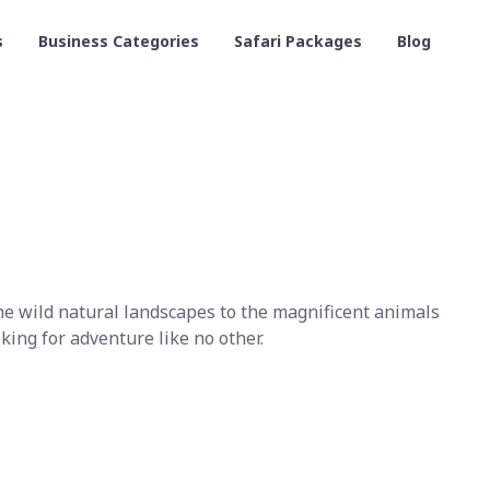
s
Business Categories
Safari Packages
Blog
the wild natural landscapes to the magnificent animals
king for adventure like no other.