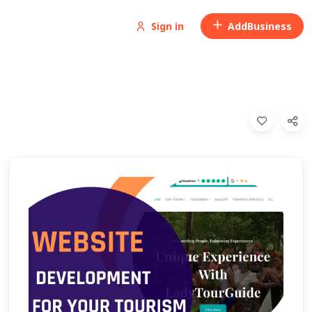
Sign in
Add
Business