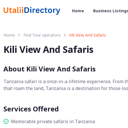
Home
Business Listing
Home
Find Tour operators
Kili View And Safaris
Kili View And Safaris
About Kili View And Safaris
Tanzania safari is a once-in-a-lifetime experience. From 
that roam the land, Tanzania is a destination for those loo
Services Offered
Memorable private safaris in Tanzania