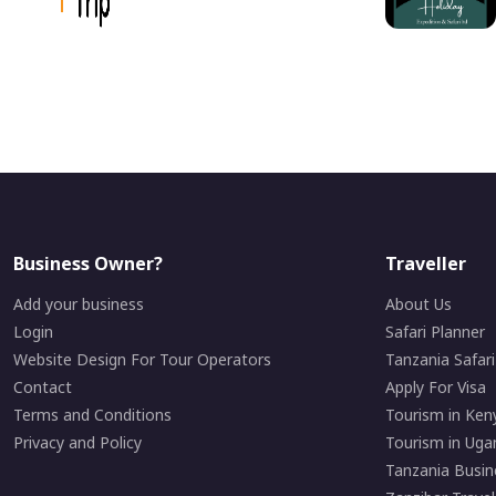
Business Owner?
Traveller
Add your business
About Us
Login
Safari Planner
Website Design For Tour Operators
Tanzania Safar
Contact
Apply For Visa
Terms and Conditions
Tourism in Ken
Privacy and Policy
Tourism in Uga
Tanzania Busin