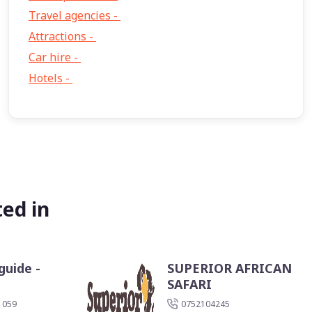
Travel agencies -
9
Attractions -
2
Car hire -
1
Hotels -
1
ed in
guide -
SUPERIOR AFRICAN
SAFARI
 059
0752104245