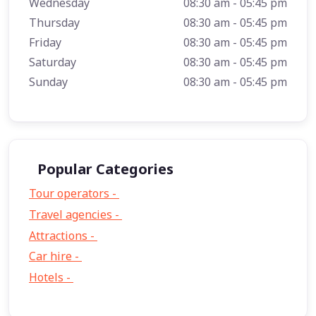
Wednesday
08:30 am - 05:45 pm
Thursday
08:30 am - 05:45 pm
Friday
08:30 am - 05:45 pm
Saturday
08:30 am - 05:45 pm
Sunday
08:30 am - 05:45 pm
Popular Categories
Tour operators -
57
Travel agencies -
9
Attractions -
2
Car hire -
1
Hotels -
1