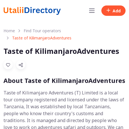
Add
Home
Find Tour operators
Taste of KilimanjaroAdventures
Taste of KilimanjaroAdventures
About Taste of KilimanjaroAdventures
Taste of Kilimanjaro Adventures (T) Limited is a local
tour company registered and licensed under the laws of
Tanzania, It was established by local Tanzanians,
people who know their country's customs and
traditions. It is managed and directed by people who
love to work on adventures safari and outdoors. We can