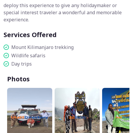
deploy this experience to give any holidaymaker or
special interest traveler a wonderful and memorable
experience.
Services Offered
Mount Kilimanjaro trekking
Wildlife safaris
Day trips
Photos