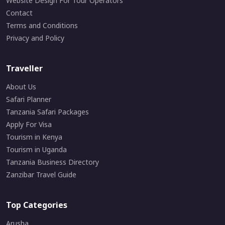
Website Design For Tour Operators
Contact
Terms and Conditions
Privacy and Policy
Traveller
About Us
Safari Planner
Tanzania Safari Packages
Apply For Visa
Tourism in Kenya
Tourism in Uganda
Tanzania Business Directory
Zanzibar Travel Guide
Top Categories
Arusha