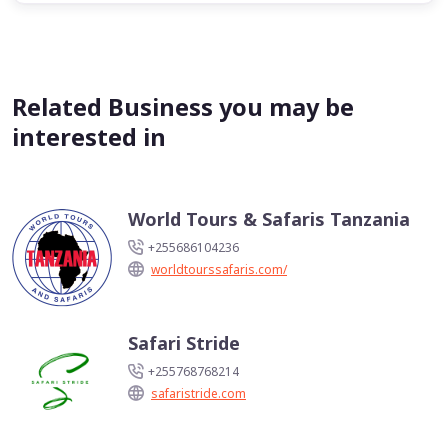
Related Business you may be
interested in
World Tours & Safaris Tanzania
+255686104236
worldtourssafaris.com/
Safari Stride
+255768768214
safaristride.com