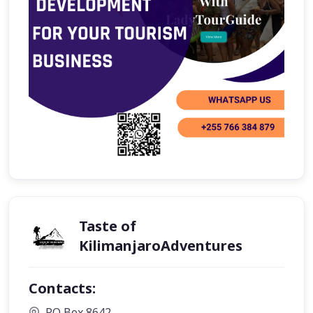
Taste of
KilimanjaroAdventures
Contacts:
P.O Box 8642