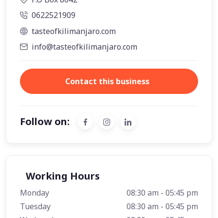
0622521909
tasteofkilimanjaro.com
info@tasteofkilimanjaro.com
Contact this business
Follow on:
Working Hours
Monday
08:30 am - 05:45 pm
Tuesday
08:30 am - 05:45 pm