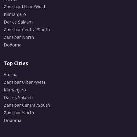
Zanzibar Urban/West
Kilimanjaro
Dar es Salaam
Zanzibar Central/South
Zanzibar North
Dodoma
Top Cities
Arusha
Zanzibar Urban/West
Kilimanjaro
Dar es Salaam
Zanzibar Central/South
Zanzibar North
Dodoma