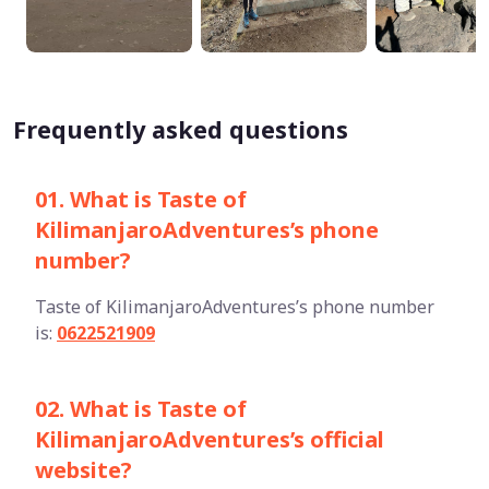
Frequently asked questions
01. What is Taste of
KilimanjaroAdventures’s phone
number?
Taste of KilimanjaroAdventures’s phone number
is:
0622521909
02. What is Taste of
KilimanjaroAdventures’s official
website?