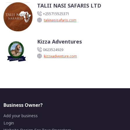
TALII NASI SAFARIS LTD
+255715525371
taliinasisafaris.com
Kizza Adventures
0623524929
kizzaadventure.com
Business Owner?
Add your business
Login