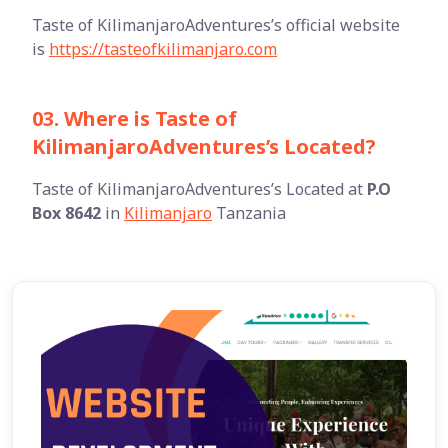
Taste of KilimanjaroAdventures’s official website
is
https://tasteofkilimanjaro.com
03. Where is Taste of
KilimanjaroAdventures’s Located?
Taste of KilimanjaroAdventures’s Located at
P.O
Box 8642
in
Kilimanjaro
Tanzania